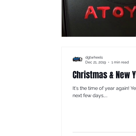
dgtwheels
Dec 21, 2019
1 min read
Christmas & New Y
It's the time of year again! 
next few days,...