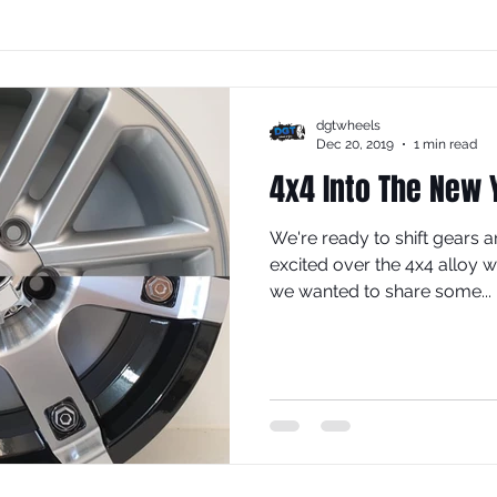
dgtwheels
Dec 20, 2019
1 min read
4x4 Into The New 
We're ready to shift gears a
excited over the 4x4 alloy 
we wanted to share some...