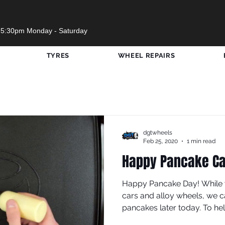
 5:30pm Monday - Saturday
TYRES
WHEEL REPAIRS
w Wheels
Opening Times
Cars Visited DGT
SWF United
#RedBullSoapBox
Travels
dgtwheels
Feb 25, 2020
1 min read
Happy Pancake Ca
Sport
COVID-19
Happy Pancake Day! While 
cars and alloy wheels, we c
pancakes later today. To help