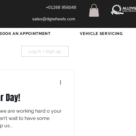
+01268 956048
sales@dgtwheels.com
BOOK AN APPOINTMENT
VEHICLE SERVICING
Log in / Sign up
r Day!
we are working hard o your
an't wait to have some
 us...