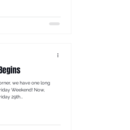
 Begins
orner, we have one long
riday Weekend! Now,
iday 29th...