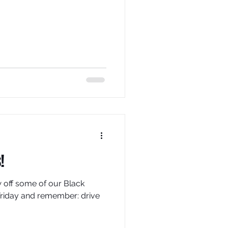
!
off some of our Black
Friday and remember: drive