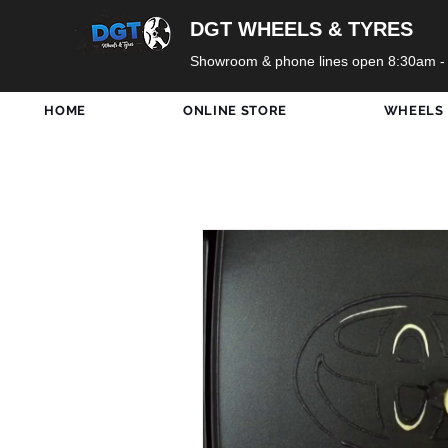
DGT WHEELS & TYRES
Showroom & phone lines open 8:30am -
HOME
ONLINE STORE
WHEELS
All Posts
DGT Wheels
Ne
Only In Shop
Tyres
Holidays
Formula 1