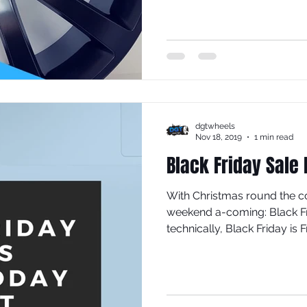
dgtwheels
Nov 18, 2019
1 min read
Black Friday Sale
With Christmas round the c
weekend a-coming: Black F
technically, Black Friday is Fr