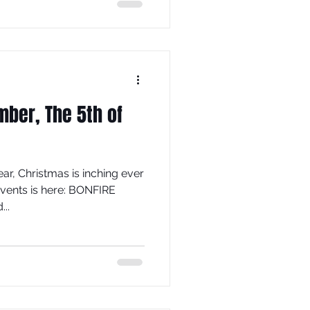
er, The 5th of
ar, Christmas is inching ever
events is here: BONFIRE
..