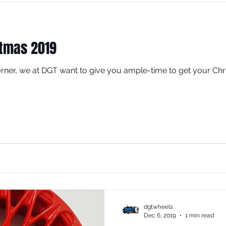
stmas 2019
rner, we at DGT want to give you ample-time to get your Chr
dgtwheels
Dec 6, 2019
1 min read