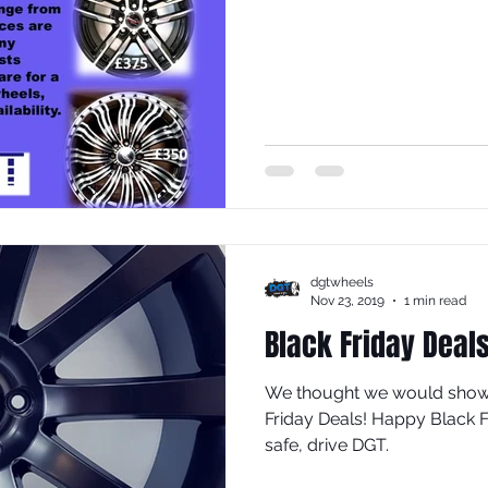
dgtwheels
Nov 23, 2019
1 min read
Black Friday Deals
We thought we would show 
Friday Deals! Happy Black 
safe, drive DGT.