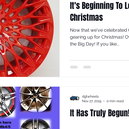
It's Beginning To 
Christmas
Now that we've celebrated 
gearing up for Christmas! O
the Big Day! If you like...
dgtwheels
Nov 27, 2019
0 min read
It Has Truly Begun