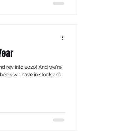
Year
nd rev into 2020! And we're
wheels we have in stock and