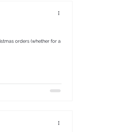
istmas orders (whether for a