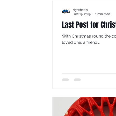
dgtwheels
Dec 19, 2019
1 min read
Last Post for Chri
With Christmas round the co
loved one, a friend...