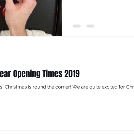
ear Opening Times 2019
Yes, Christmas is round the corner! We are quite excited for Chri