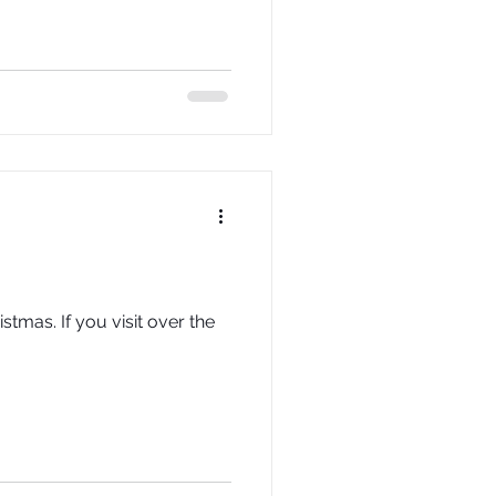
stmas. If you visit over the