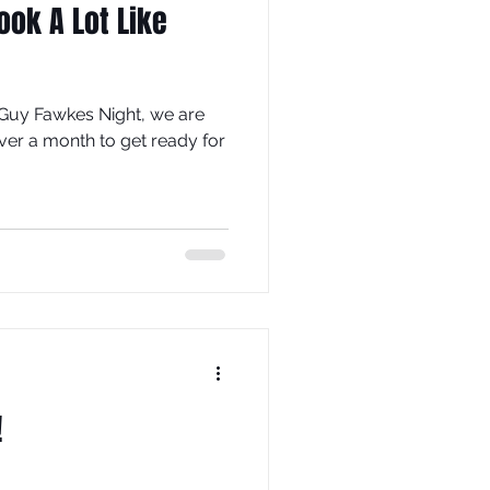
Look A Lot Like
Guy Fawkes Night, we are
ver a month to get ready for
!