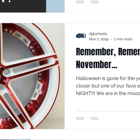
dgtwheels
Nov 2, 2019
1 min read
Remember, Rememb
November...
Halloween is gone for the ye
closer but one of our fave 
NIGHT!!! We are in the mood.