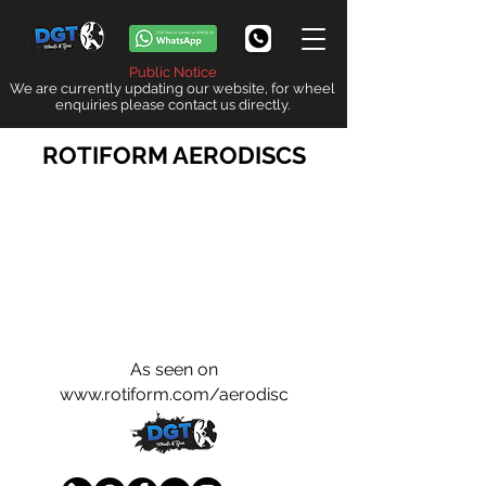
Public Notice
We are currently updating our website, for wheel
enquiries please contact us directly.
ROTIFORM AERODISCS
As seen on
www.rotiform.com/aerodisc