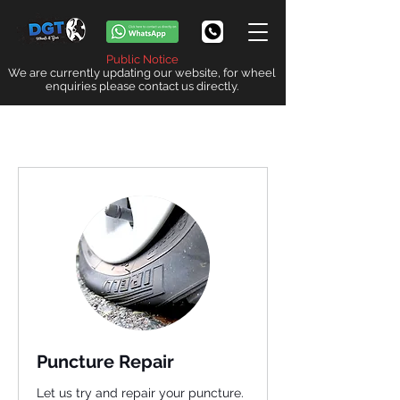
Public Notice
We are currently updating our website, for wheel
enquiries please contact us directly.
Puncture Repair
Let us try and repair your puncture.