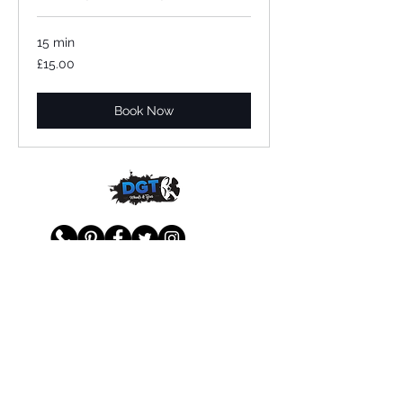
15 min
£15.00
£15.00
Book Now