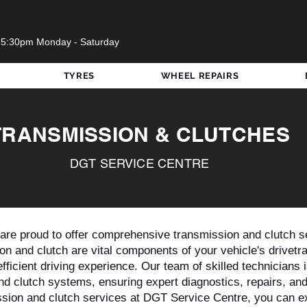
 5:30pm Monday - Saturday
TYRES
WHEEL REPAIRS
TRANSMISSION & CLUTCHES
DGT SERVICE CENTRE
re proud to offer comprehensive transmission and clutch se
n and clutch are vital components of your vehicle's drivetrai
fficient driving experience. Our team of skilled technicians i
nd clutch systems, ensuring expert diagnostics, repairs, an
ion and clutch services at DGT Service Centre, you can e