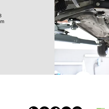
8
om
ICLE
ECTION