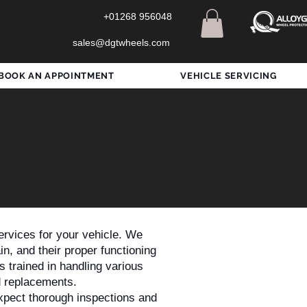
+01268 956048
sales@dgtwheels.com
BOOK AN APPOINTMENT
VEHICLE SERVICING
rvices for your vehicle. We
n, and their proper functioning
s trained in handling various
d replacements.
xpect thorough inspections and