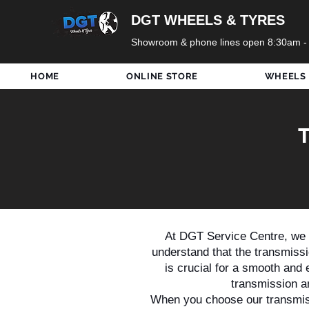
DGT WHEELS & TYRES
Showroom & phone lines open 8:30am -
HOME
ONLINE STORE
WHEELS
At DGT Service Centre, we a
understand that the transmissio
is crucial for a smooth and e
transmission a
When you choose our transmiss