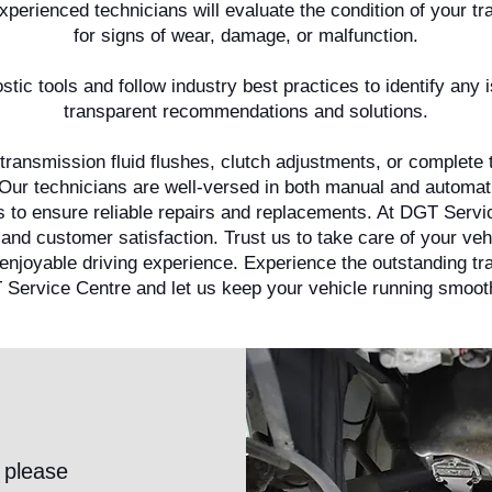
erienced technicians will evaluate the condition of your tr
for signs of wear, damage, or malfunction.
tic tools and follow industry best practices to identify any
transparent recommendations and solutions.
transmission fluid flushes, clutch adjustments, or complete
l. Our technicians are well-versed in both manual and automa
ls to ensure reliable repairs and replacements. At DGT Serv
 and customer satisfaction. Trust us to take care of your ve
 enjoyable driving experience. Experience the outstanding t
 Service Centre and let us keep your vehicle running smooth
 please