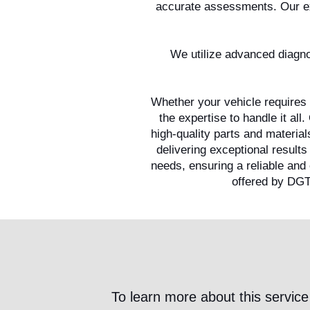
accurate assessments. Our exp
We utilize advanced diagnos
Whether your vehicle requires 
the expertise to handle it al
high-quality parts and materia
delivering exceptional results
needs, ensuring a reliable and
offered by DGT
To learn more about this service