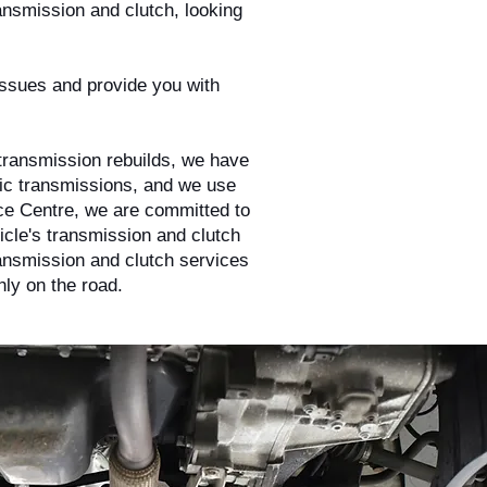
ansmission and clutch, looking
 issues and provide you with
 transmission rebuilds, we have
tic transmissions, and we use
ice Centre, we are committed to
hicle's transmission and clutch
ransmission and clutch services
ly on the road.