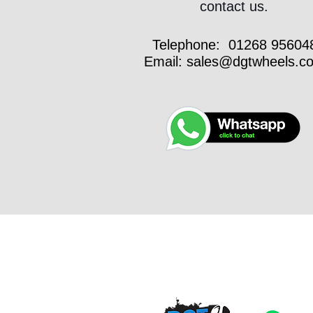
contact us.
Telephone:
01268 95604
Email:
sales@dgtwheels.c
VEH
INSP