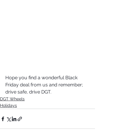
Hope you find a wonderful Black 
Friday deal from us and remember; 
drive safe, drive DGT. 
DGT Wheels
Holidays