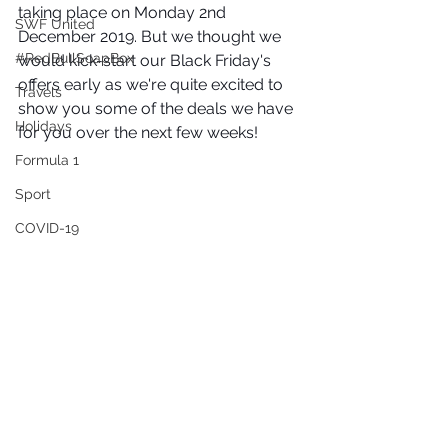
taking place on Monday 2nd 
SWF United
December 2019. But we thought we 
#RedBullSoapBox
would kick-start our Black Friday's 
offers early as we're quite excited to 
Travels
show you some of the deals we have 
Holidays
for you over the next few weeks! 
Formula 1
Sport
COVID-19