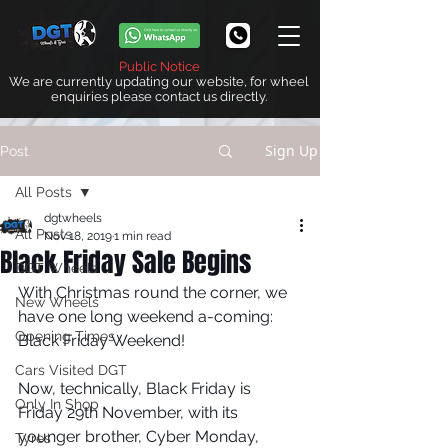
Public Notice
We are currently updating our website, for wheel
enquiries please contact us directly.
Sign Up
Post
All Posts
dgtwheels
All Posts
Nov 18, 2019
1 min read
Black Friday Sale Begins
DGT Wheels
With Christmas round the corner, we 
New Wheels
have one long weekend a-coming: 
Opening Times
Black Friday Weekend! 
Cars Visited DGT
Now, technically, Black Friday is 
Only In Shop
Friday 29th November, with its 
younger brother, Cyber Monday, 
Tyres