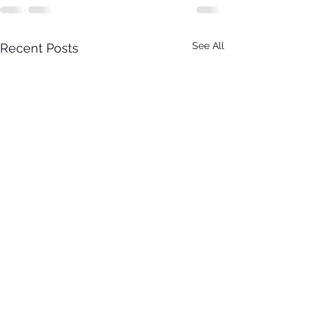
See All
Recent Posts