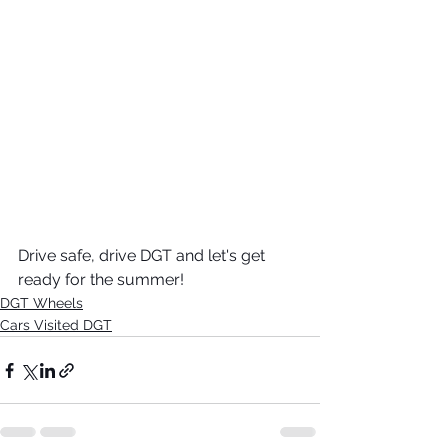
Drive safe, drive DGT and let's get 
ready for the summer! 
DGT Wheels
Cars Visited DGT