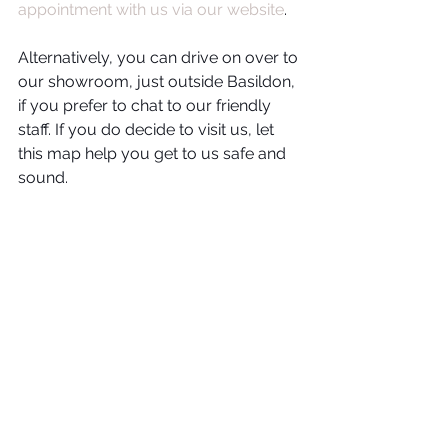
appointment with us via our website
. 
Alternatively, you can drive on over to 
our showroom, just outside Basildon, 
if you prefer to chat to our friendly 
staff. If you do decide to visit us, let 
this map help you get to us safe and 
sound. 