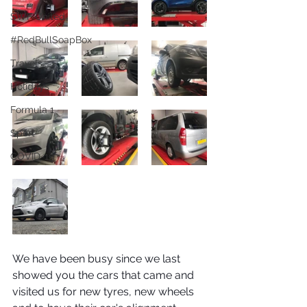
SWF United
#RedBullSoapBox
Travels
Holidays
Formula 1
Sport
COVID-19
We have been busy since we last 
showed you the cars that came and 
visited us for new tyres, new wheels 