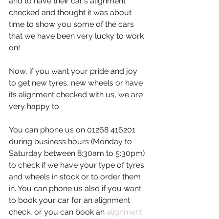
and to have their car's alignment 
checked and thought it was about 
time to show you some of the cars 
that we have been very lucky to work 
on! 
Now, if you want your pride and joy 
to get new tyres, new wheels or have 
its alignment checked with us, we are 
very happy to. 
You can phone us on 01268 416201 
during business hours (Monday to 
Saturday between 8:30am to 5:30pm) 
to check if we have your type of tyres 
and wheels in stock or to order them 
in. You can phone us also if you want 
to book your car for an alignment 
check, or you can book an 
alignment 