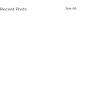
See All
Recent Posts
Comments