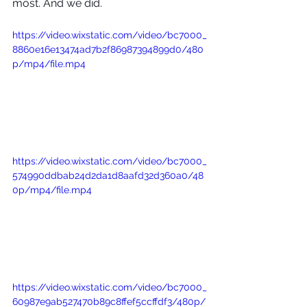
most. And we did. 
https://video.wixstatic.com/video/bc7000_
8860e16e13474ad7b2f86987394899d0/480
p/mp4/file.mp4
https://video.wixstatic.com/video/bc7000_
574990ddbab24d2da1d8aafd32d360a0/48
0p/mp4/file.mp4
https://video.wixstatic.com/video/bc7000_
60987e9ab527470b89c8ffef5ccffdf3/480p/