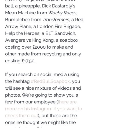
ball, a pineapple, Dick Dastardly's 
Mean Machine from 
Wacky Races
, 
Bumblebee from 
Transformers
, a Red 
Arrow Plane, a London Fire Brigade, 
Help the Heroes, a BLT Sandwich, 
Avengers vs King Kong, a soapbox 
costing over £2000 to make and 
other made from recycling and only 
costing £17.50. 
If you search on social media using 
the hashtag 
#RedBullSoapbox
, you 
will see a nice mixture of videos and 
photos. We're going to show you a 
few from our employee (
there are 
more on his Instagram if you want to 
check them out
), but these are the 
ones he thought we might like the 