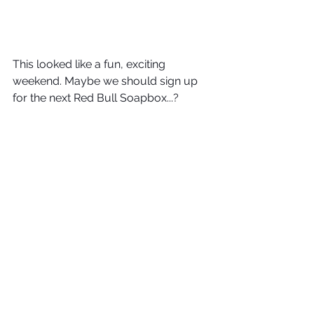
This looked like a fun, exciting 
weekend. Maybe we should sign up 
for the next Red Bull Soapbox...? 
Drive safe, everyone. Drive DGT. 
DGT Wheels
#RedBullSoapBox
See All
Recent Posts