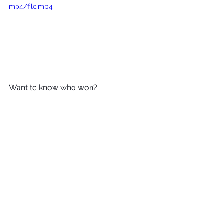
mp4/file.mp4
Want to know who won? 