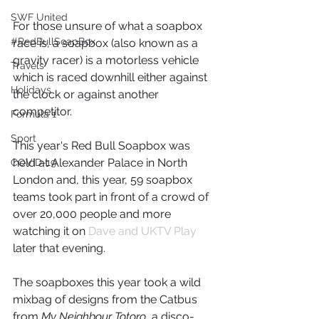
SWF United
For those unsure of what a soapbox 
#RedBullSoapBox
race is, a soapbox (also known as a 
gravity racer) is a motorless vehicle 
Travels
which is raced downhill either against 
Holidays
the clock or against another 
competitor. 
Formula 1
Sport
This year's Red Bull Soapbox was 
held at Alexander Palace in North 
COVID-19
London and, this year, 59 soapbox 
teams took part in front of a crowd of 
over 20,000 people and more 
watching it on 
Dave and UKTV Play
later that evening. 
The soapboxes this year took a wild 
mixbag of designs from the Catbus 
from 
My Neighbour Totoro
, a disco-