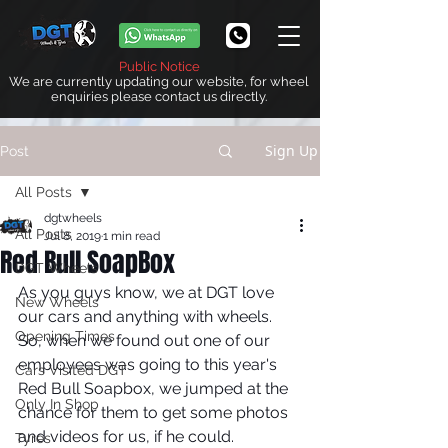
Public Notice
We are currently updating our website, for wheel
enquiries please contact us directly.
Sign Up
Post
All Posts
dgtwheels
All Posts
Jul 8, 2019
1 min read
Red Bull SoapBox
DGT Wheels
As you guys know, we at DGT love 
New Wheels
our cars and anything with wheels. 
Opening Times
So, when we found out one of our 
employees was going to this year's 
Cars Visited DGT
Red Bull Soapbox, we jumped at the 
Only In Shop
chance for them to get some photos 
and videos for us, if he could. 
Tyres