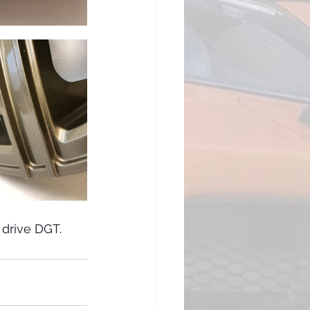
drive DGT. 