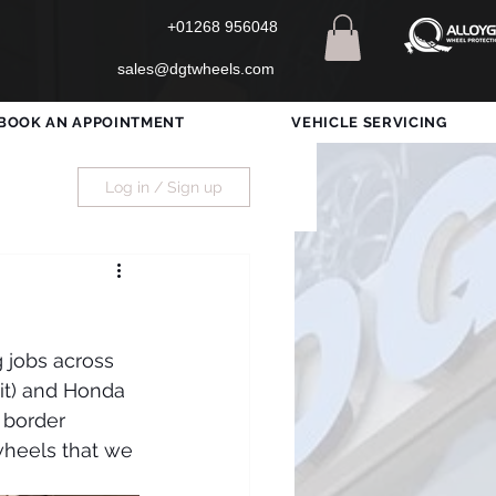
+01268 956048
sales@dgtwheels.com
BOOK AN APPOINTMENT
VEHICLE SERVICING
Log in / Sign up
 jobs across 
it) and Honda 
 border 
wheels that we 