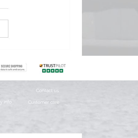
sting Days 1 & 2
Contact us
 info
Customer care