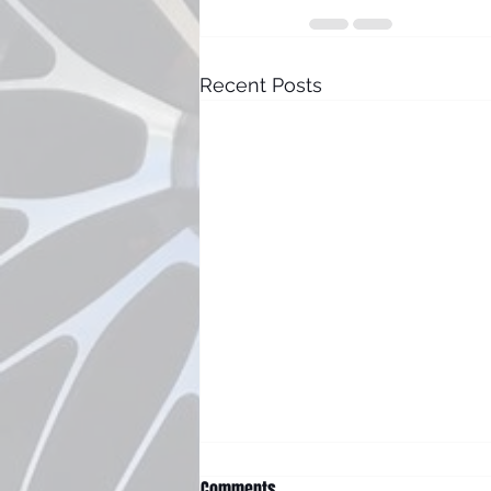
Recent Posts
Comments