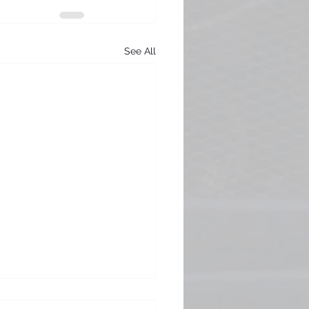
See All