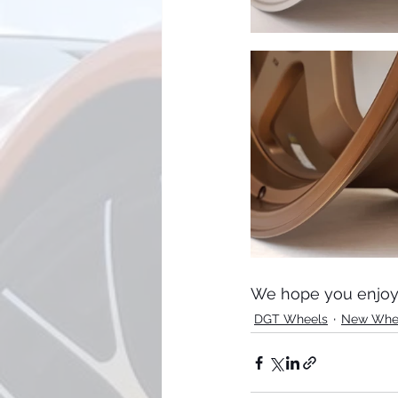
We hope you enjoy 
DGT Wheels
New Whe