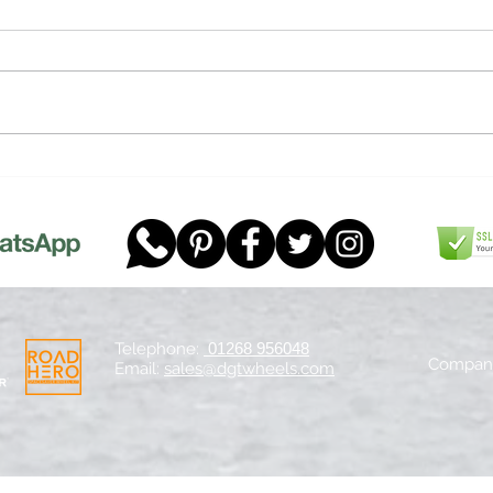
F1 Te
Happy Pancake Car Day!
Telephone:
01268 956048
Company
Email:
sales@dgtwheels.com