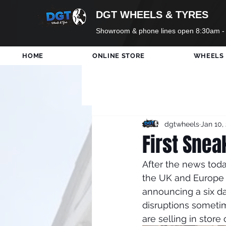
DGT WHEELS & TYRES
Showroom & phone lines open 8:30am -
HOME
ONLINE STORE
WHEELS
All Posts
DGT Wheels
Ne
dgtwheels
Jan 10,
Only In Shop
Tyres
First Snea
After the news toda
Holidays
Formula 1
the UK and Europe 
announcing a six da
disruptions someti
are selling in store 