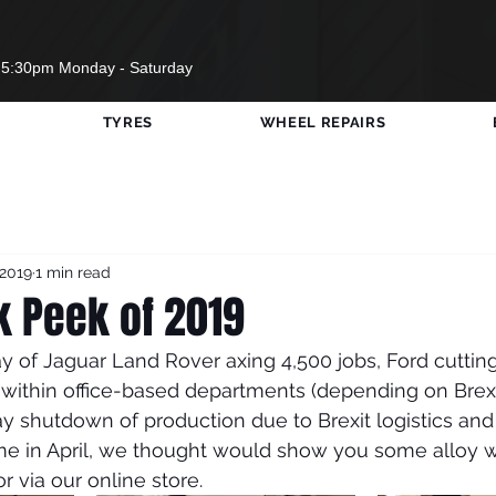
 5:30pm Monday - Saturday
TYRES
WHEEL REPAIRS
w Wheels
Opening Times
Cars Visited DGT
 2019
1 min read
SWF United
#RedBullSoapBox
Travels
k Peek of 2019
y of Jaguar Land Rover axing 4,500 jobs, Ford cutting
Sport
COVID-19
within office-based departments (depending on Brex
y shutdown of production due to Brexit logistics and
me in April, we thought would show you some alloy 
or via our online store. 