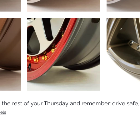
the rest of your Thursday and remember: drive safe, 
els