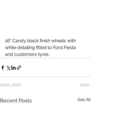
16" Candy black finish wheels with 
white detailing fitted to Ford Fiesta 
and customers tyres. 
See All
Recent Posts