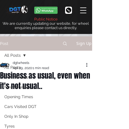
Public Notice
We are currently updating our website, for wheel
enquiries please contact us directly.
Sign Up
Post
All Posts
dgtwheels
All Posts
Apr 29, 2020
1 min read
Business as usual, even when
DGT Wheels
it's not usual..
New Wheels
Opening Times
Cars Visited DGT
Only In Shop
Tyres