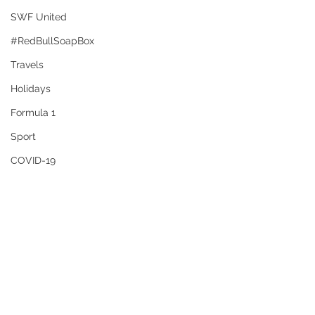
SWF United
#RedBullSoapBox
Travels
Holidays
Formula 1
Sport
COVID-19