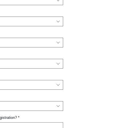
gistration?
*