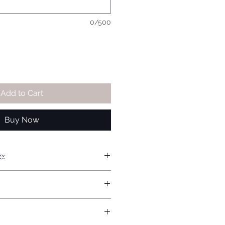
0/500
Add to Cart
Buy Now
e: