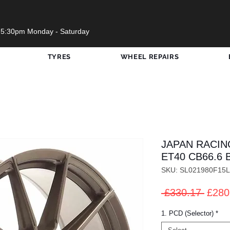
 5:30pm Monday - Saturday
TYRES
WHEEL REPAIRS
JAPAN RACING
ET40 CB66.6 
SKU: SL021980F15
Regul
 £330.17 
£280
Price
1. PCD (Selector)
*