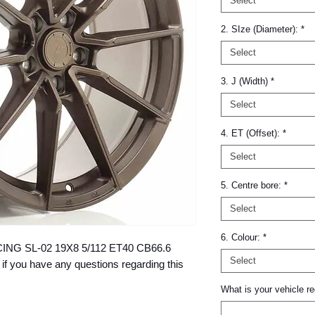
Select
2. SIze (Diameter):
*
Select
3. J (Width)
*
Select
4. ET (Offset):
*
Select
5. Centre bore:
*
Select
6. Colour:
*
RACING SL-02 19X8 5/112 ET40 CB66.6 
Select
 you have any questions regarding this 
What is your vehicle re