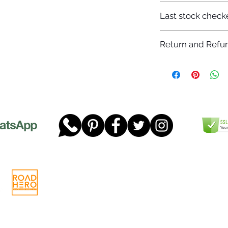
7-12 days
Last stock check
29/11/2022
Return and Refun
Please read our full 
www.dgtwheels.com
Telephone:
01268 956048
Company
Email:
sales@dgtwheels.com