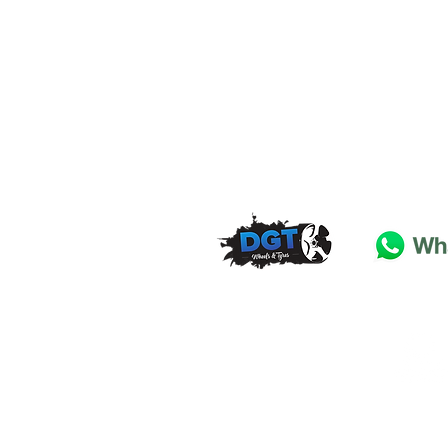
DGT Wheels & Tyres
Basildon
Essex
SS
15 4
BT