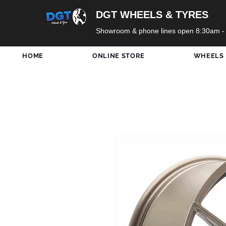
DGT WHEELS & TYRES
Showroom & phone lines open 8:30am -
HOME
ONLINE STORE
WHEELS