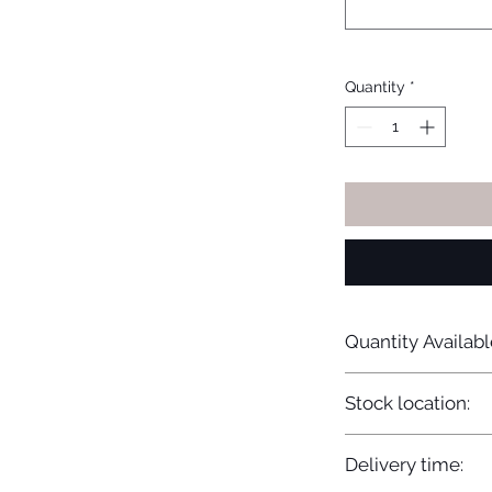
Quantity
*
Quantity Availabl
20
Stock location:
Europe
Delivery time: