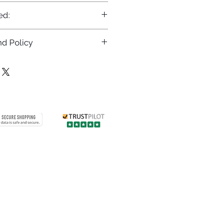
ed:
d Policy
returns policy at
/returns
Contact us
 info
Customer care