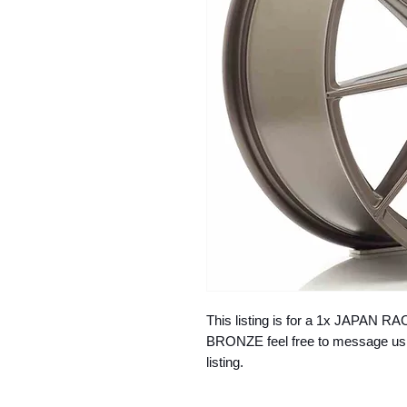
This listing is for a 1x JAPAN 
BRONZE feel free to message us if
listing.