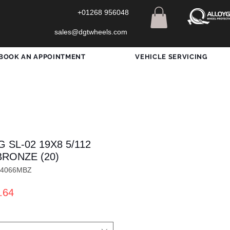
+01268 956048
sales@dgtwheels.com
BOOK AN APPOINTMENT
VEHICLE SERVICING
 SL-02 19X8 5/112
BRONZE (20)
L4066MBZ
ar
Sale
.64
Price