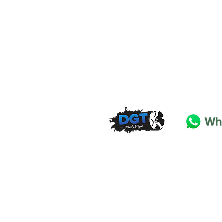
DGT Wheels & Tyres
Basildon
Essex
SS
15 4
BT