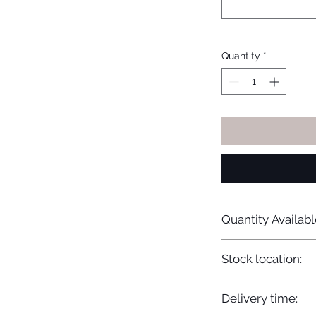
Quantity
*
Quantity Availabl
20
Stock location:
Europe
Delivery time: