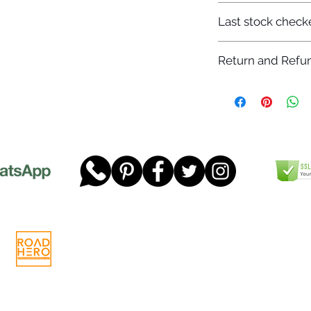
7-12 days
Last stock check
29/11/2022
Return and Refun
Please read our full 
www.dgtwheels.com
Telephone:
01268 956048
Company
Email:
sales@dgtwheels.com