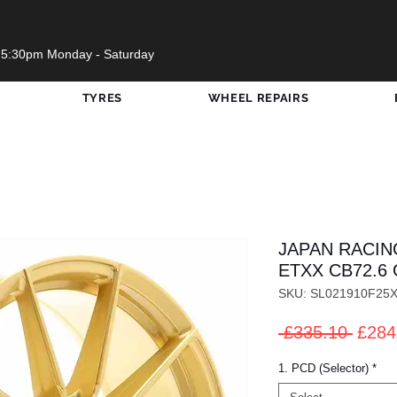
 5:30pm Monday - Saturday
TYRES
WHEEL REPAIRS
JAPAN RACIN
ETXX CB72.6 
SKU: SL021910F25
Regul
 £335.10 
£284
Price
1. PCD (Selector)
*