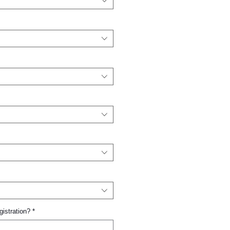
gistration?
*