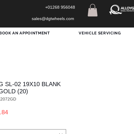
+01268 956048
sales@dgtwheels.com
BOOK AN APPOINTMENT
VEHICLE SERVICING
G SL-02 19X10 BLANK
GOLD (20)
X2072GD
ar
Sale
.84
Price