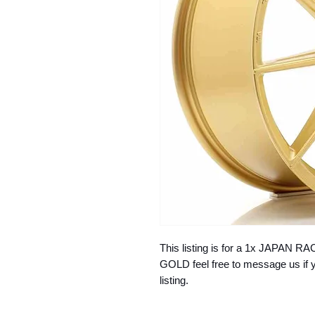
This listing is for a 1x JAPAN
GOLD feel free to message us if y
listing.