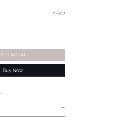
0/500
Add to Cart
Buy Now
e: