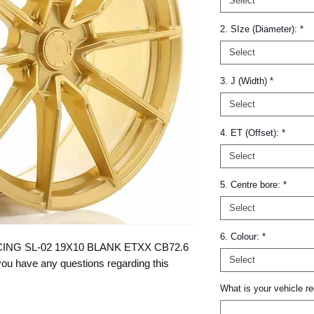
Select
2. SIze (Diameter):
*
Select
3. J (Width)
*
Select
4. ET (Offset):
*
Select
5. Centre bore:
*
Select
6. Colour:
*
 RACING SL-02 19X10 BLANK ETXX CB72.6 
Select
ou have any questions regarding this 
What is your vehicle re