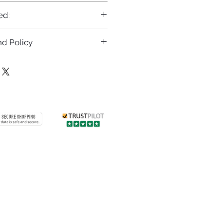
ed:
d Policy
returns policy at
/returns
Contact us
 info
Customer care