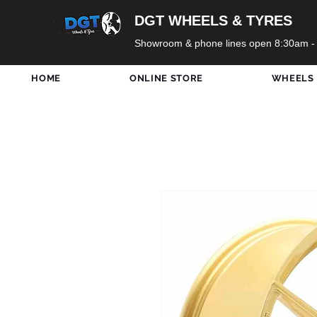
DGT WHEELS & TYRES
Showroom & phone lines open 8:30am -
HOME
ONLINE STORE
WHEELS