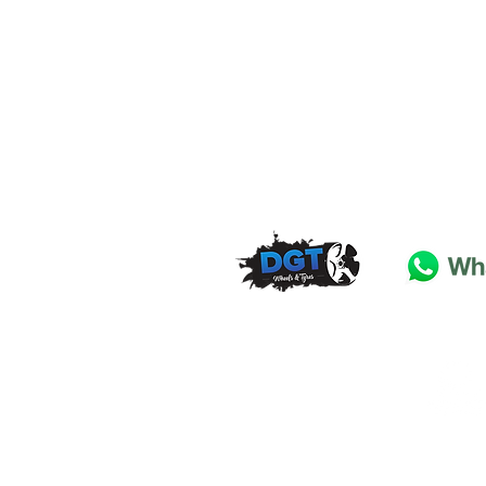
DGT Wheels & Tyres
Basildon
Essex
SS
15 4
BT