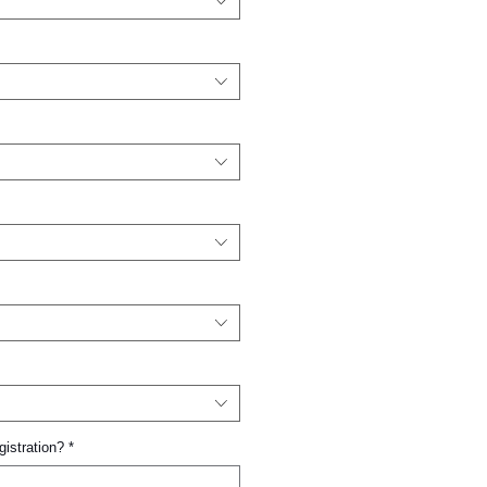
gistration?
*