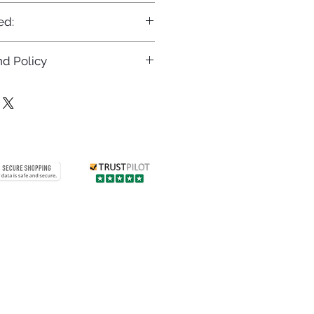
ed:
d Policy
returns policy at
/returns
Contact us
 info
Customer care