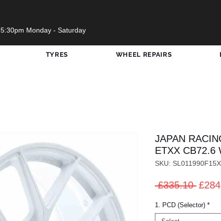
 5:30pm Monday - Saturday
TYRES
WHEEL REPAIRS
JAPAN RACIN
ETXX CB72.6 
SKU: SL011990F15
Regul
 £335.10 
£284
Price
1. PCD (Selector)
*