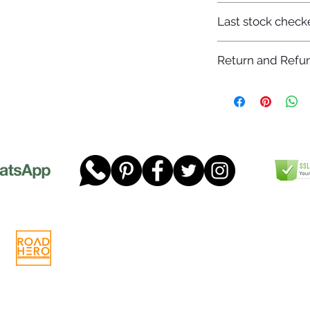
7-12 days
Last stock check
29/11/2022
Return and Refun
Please read our full 
www.dgtwheels.com
Telephone:
01268 956048
Company
Email:
sales@dgtwheels.com