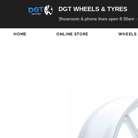
DGT WHEELS & TYRES
Showroom & phone lines open 8:30am -
HOME
ONLINE STORE
WHEELS