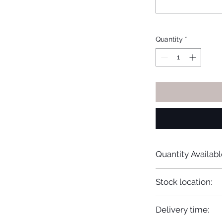
Quantity
*
Quantity Availabl
20
Stock location:
Europe
Delivery time: