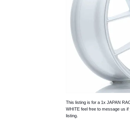
This listing is for a 1x JAPAN
WHITE feel free to message us if 
listing.