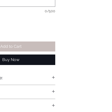
0/500
Add to Cart
Buy Now
e: