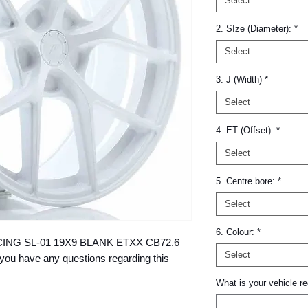
Select
2. SIze (Diameter):
*
Select
3. J (Width)
*
Select
4. ET (Offset):
*
Select
5. Centre bore:
*
Select
6. Colour:
*
 RACING SL-01 19X9 BLANK ETXX CB72.6 
Select
you have any questions regarding this 
What is your vehicle re