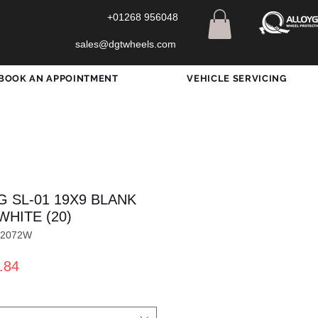
+01268 956048
sales@dgtwheels.com
BOOK AN APPOINTMENT
VEHICLE SERVICING
G SL-01 19X9 BLANK
WHITE (20)
X2072W
ar
Sale
.84
Price