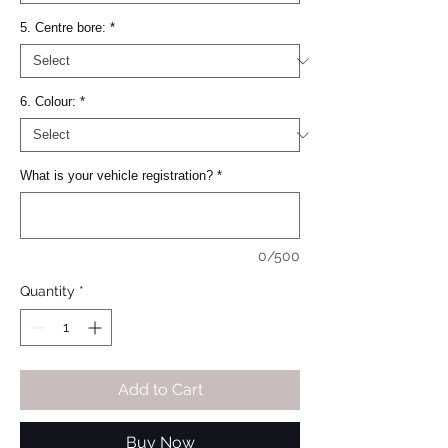
5. Centre bore:
*
6. Colour:
*
What is your vehicle registration?
*
0/500
Quantity
*
Add to Cart
Buy Now