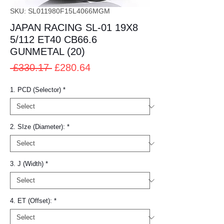
SKU: SL011980F15L4066MGM
JAPAN RACING SL-01 19X8
5/112 ET40 CB66.6
GUNMETAL (20)
Regular
Sale
 £330.17 
£280.64
Price
Price
1. PCD (Selector)
*
2. SIze (Diameter):
*
3. J (Width)
*
4. ET (Offset):
*