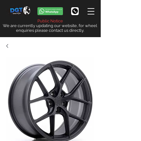
Public Notice
We are currently updating our website, for wheel
enquiries please contact us directly.