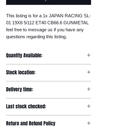
This listing is for a 1x JAPAN RACING SL-
01 19X8 5/112 ET40 CB66.6 GUNMETAL 
feel free to message us if you have any 
questions regarding this listing.
Quantity Available:
20
Stock location:
Europe
Delivery time:
7-12 days
Last stock checked:
29/11/2022
Return and Refund Policy
Please read our full returns policy at