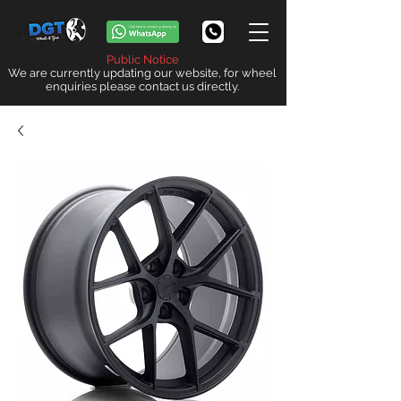
Public Notice
We are currently updating our website, for wheel
enquiries please contact us directly.