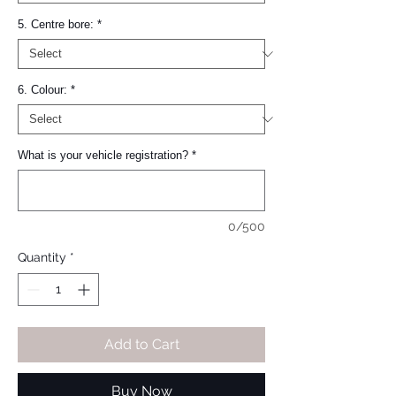
5. Centre bore:
*
6. Colour:
*
What is your vehicle registration?
*
0/500
Quantity
*
Add to Cart
Buy Now