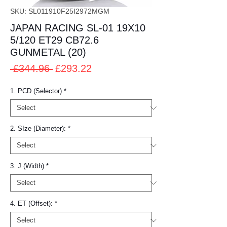
SKU: SL011910F25I2972MGM
JAPAN RACING SL-01 19X10
5/120 ET29 CB72.6
GUNMETAL (20)
Regular
Sale
 £344.96 
£293.22
Price
Price
1. PCD (Selector)
*
2. SIze (Diameter):
*
3. J (Width)
*
4. ET (Offset):
*