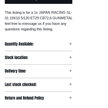
This listing is for a 1x JAPAN RACING SL-
01 19X10 5/120 ET29 CB72.6 GUNMETAL 
feel free to message us if you have any 
questions regarding this listing.
Quantity Available:
20
Stock location:
Europe
Delivery time:
7-12 days
Last stock checked:
29/11/2022
Return and Refund Policy
Please read our full returns policy at