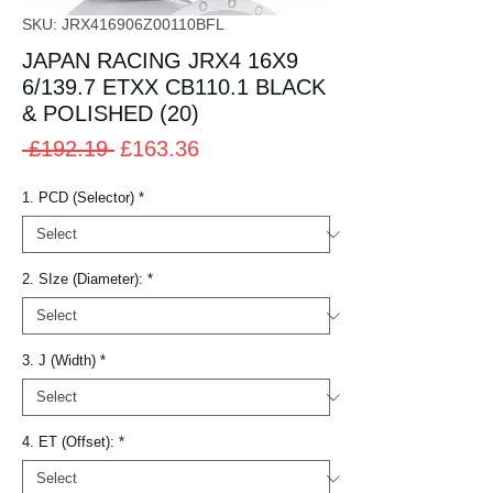
SKU: JRX416906Z00110BFL
JAPAN RACING JRX4 16X9
6/139.7 ETXX CB110.1 BLACK
& POLISHED (20)
Regular
Sale
 £192.19 
£163.36
Price
Price
1. PCD (Selector)
*
2. SIze (Diameter):
*
3. J (Width)
*
4. ET (Offset):
*