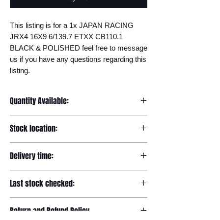
This listing is for a 1x JAPAN RACING 
JRX4 16X9 6/139.7 ETXX CB110.1 
BLACK & POLISHED feel free to message 
us if you have any questions regarding this 
listing.
Quantity Available:
20
Stock location:
Europe
Delivery time:
7-12 days
Last stock checked:
29/11/2022
Return and Refund Policy