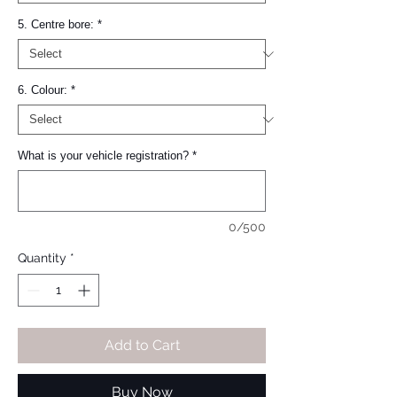
5. Centre bore:
*
6. Colour:
*
What is your vehicle registration?
*
0/500
Quantity
*
Add to Cart
Buy Now