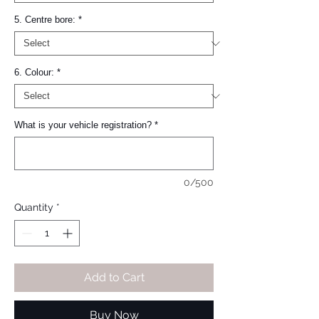
5. Centre bore:
*
6. Colour:
*
What is your vehicle registration?
*
0/500
Quantity
*
Add to Cart
Buy Now