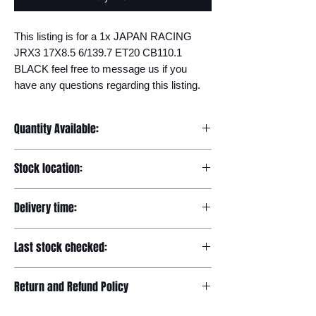
This listing is for a 1x JAPAN RACING 
JRX3 17X8.5 6/139.7 ET20 CB110.1 
BLACK feel free to message us if you 
have any questions regarding this listing.
Quantity Available:
20
Stock location:
Europe
Delivery time:
7-12 days
Last stock checked:
29/11/2022
Return and Refund Policy
Please read our full returns policy at