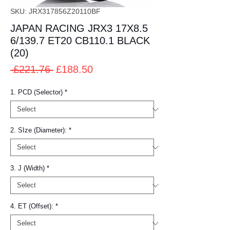
SKU: JRX317856Z20110BF
JAPAN RACING JRX3 17X8.5
6/139.7 ET20 CB110.1 BLACK
(20)
Regular
Sale
 £221.76 
£188.50
Price
Price
1. PCD (Selector)
*
2. SIze (Diameter):
*
3. J (Width)
*
4. ET (Offset):
*