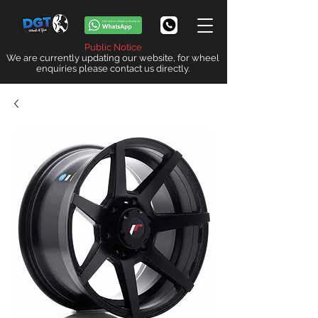
Public Notice
We are currently updating our website, for wheel
enquiries please contact us directly.