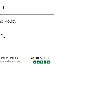
ed:
d Policy
returns policy at
/returns
Contact us
 info
Customer care