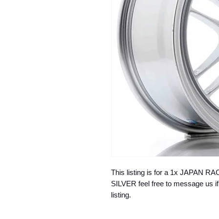
This listing is for a 1x JAPAN 
SILVER feel free to message us if
listing.