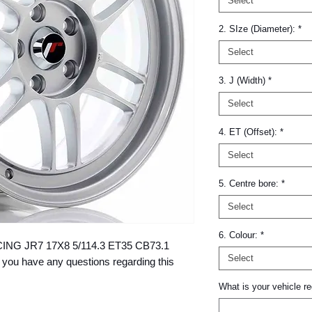
Select
2. SIze (Diameter):
*
Select
3. J (Width)
*
Select
4. ET (Offset):
*
Select
5. Centre bore:
*
Select
6. Colour:
*
RACING JR7 17X8 5/114.3 ET35 CB73.1 
Select
 you have any questions regarding this 
What is your vehicle re