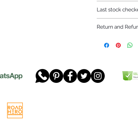
7-12 days
Last stock check
29/11/2022
Return and Refun
Please read our full 
www.dgtwheels.com
Telephone:
01268 956048
Company
Email:
sales@dgtwheels.com