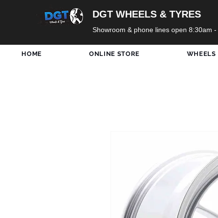
DGT WHEELS & TYRES
Showroom & phone lines open 8:30am -
HOME
ONLINE STORE
WHEELS