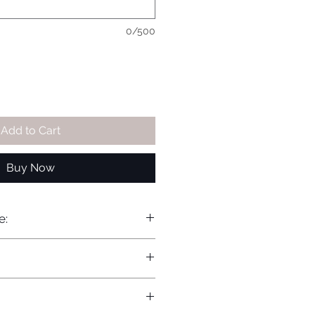
0/500
Add to Cart
Buy Now
e: