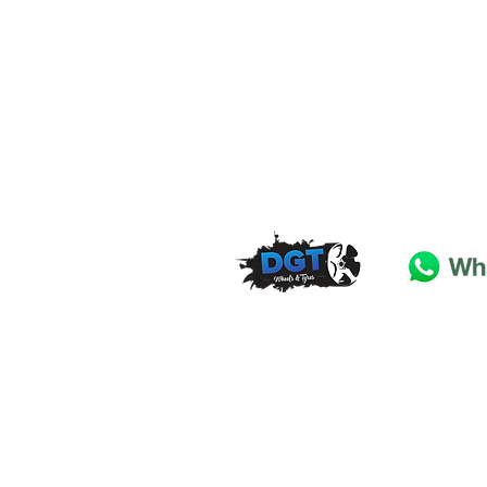
DGT Wheels & Tyres
Basildon
Essex
SS
15 4
BT