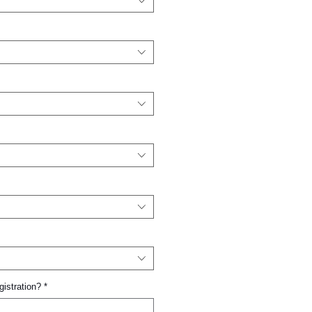
gistration?
*