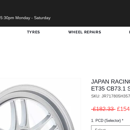
 5:30pm Monday - Saturday
TYRES
WHEEL REPAIRS
JAPAN RACING
ET35 CB73.1 S
SKU: JR717805H35
Regul
 £182.33 
£154
Price
1. PCD (Selector)
*