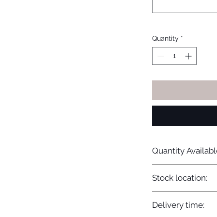
Quantity
*
Quantity Availabl
15
Stock location:
Europe
Delivery time: