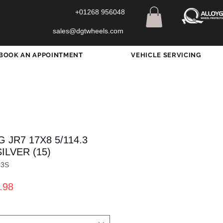
+01268 956048
sales@dgtwheels.com
BOOK AN APPOINTMENT
VEHICLE SERVICING
 JR7 17X8 5/114.3
ILVER (15)
73S
ar
Sale
.98
Price