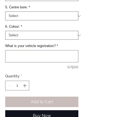
5. Centre bore:
*
6. Colour:
*
What is your vehicle registration?
*
0/500
Quantity
*
Add to Cart
Buy Now