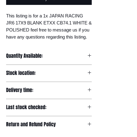
This listing is for a 1x JAPAN RACING 
JR6 17X9 BLANK ETXX CB74.1 WHITE & 
POLISHED feel free to message us if you 
have any questions regarding this listing.
Quantity Available:
20
Stock location:
Europe
Delivery time:
7-12 days
Last stock checked:
29/11/2022
Return and Refund Policy
Please read our full returns policy at