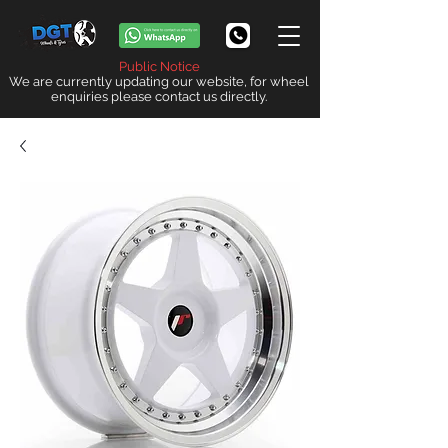
Public Notice
We are currently updating our website, for wheel
enquiries please contact us directly.