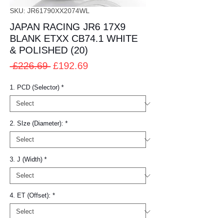
SKU: JR61790XX2074WL
JAPAN RACING JR6 17X9
BLANK ETXX CB74.1 WHITE
& POLISHED (20)
Regular
Sale
 £226.69 
£192.69
Price
Price
1. PCD (Selector)
*
2. SIze (Diameter):
*
3. J (Width)
*
4. ET (Offset):
*