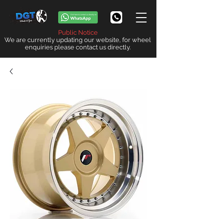
Public Notice
We are currently updating our website, for wheel
enquiries please contact us directly.