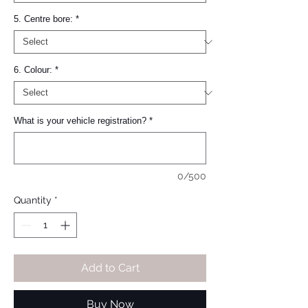
5. Centre bore:
*
6. Colour:
*
What is your vehicle registration?
*
0/500
Quantity
*
Add to Cart
Buy Now