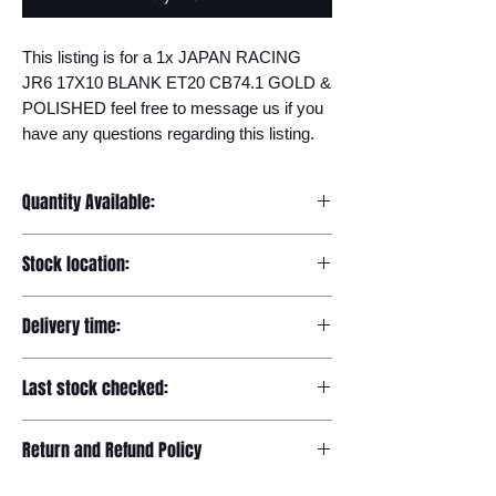
This listing is for a 1x JAPAN RACING 
JR6 17X10 BLANK ET20 CB74.1 GOLD & 
POLISHED feel free to message us if you 
have any questions regarding this listing.
Quantity Available:
20
Stock location:
Europe
Delivery time:
7-12 days
Last stock checked:
29/11/2022
Return and Refund Policy
Please read our full returns policy at