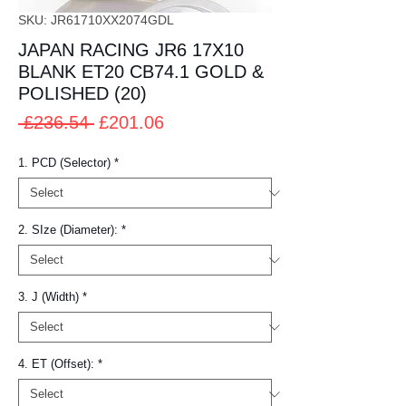
SKU: JR61710XX2074GDL
JAPAN RACING JR6 17X10
BLANK ET20 CB74.1 GOLD &
POLISHED (20)
Regular
Sale
 £236.54 
£201.06
Price
Price
1. PCD (Selector)
*
2. SIze (Diameter):
*
3. J (Width)
*
4. ET (Offset):
*