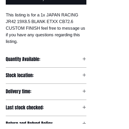
This listing is for a 1x JAPAN RACING 
JR42 19X8.5 BLANK ETXX CB72.6 
CUSTOM FINISH feel free to message us 
if you have any questions regarding this 
listing.
Quantity Available:
20
Stock location:
Europe
Delivery time:
7-12 days
Last stock checked:
29/11/2022
Return and Refund Policy