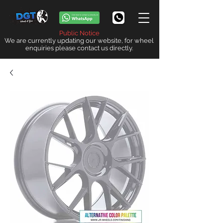
Public Notice
We are currently updating our website, for wheel
enquiries please contact us directly.