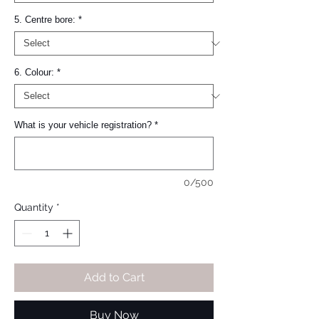
5. Centre bore:
*
6. Colour:
*
What is your vehicle registration?
*
0/500
Quantity
*
Add to Cart
Buy Now