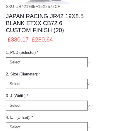
SKU: JR421985F15X2572CF
JAPAN RACING JR42 19X8.5
BLANK ETXX CB72.6
CUSTOM FINISH (20)
Regular
Sale
 £330.17 
£280.64
Price
Price
1. PCD (Selector)
*
2. SIze (Diameter):
*
3. J (Width)
*
4. ET (Offset):
*