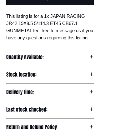
This listing is for a 1x JAPAN RACING 
JR42 19X8.5 5/114.3 ET45 CB67.1 
GUNMETAL feel free to message us if you 
have any questions regarding this listing.
Quantity Available:
20
Stock location:
Europe
Delivery time:
7-12 days
Last stock checked:
29/11/2022
Return and Refund Policy
Please read our full returns policy at