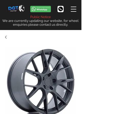
Public Notice
We are currently updating our website, for wheel
enquiries please contact us directly.