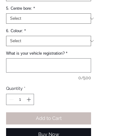
5. Centre bore:
*
6. Colour:
*
What is your vehicle registration?
*
0/500
Quantity
*
Add to Cart
Buy Now