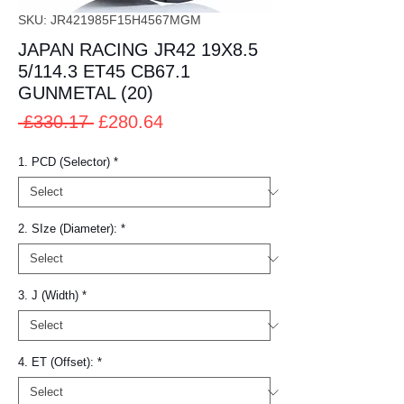
SKU: JR421985F15H4567MGM
JAPAN RACING JR42 19X8.5
5/114.3 ET45 CB67.1
GUNMETAL (20)
Regular
Sale
 £330.17 
£280.64
Price
Price
1. PCD (Selector)
*
2. SIze (Diameter):
*
3. J (Width)
*
4. ET (Offset):
*