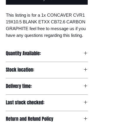
This listing is for a 1x CONCAVER CVR1 
19X10.5 BLANK ETXX CB72.6 CARBON 
GRAPHITE feel free to message us if you 
have any questions regarding this listing.
Quantity Available:
20
Stock location:
Europe
Delivery time:
7-12 days
Last stock checked:
29/11/2022
Return and Refund Policy
Please read our full returns policy at