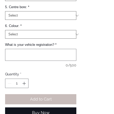
5. Centre bore:
*
6. Colour:
*
What is your vehicle registration?
*
0/500
Quantity
*
Add to Cart
Buy Now