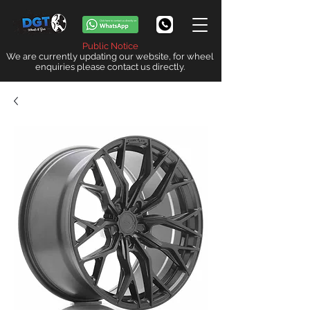
Public Notice
We are currently updating our website, for wheel
enquiries please contact us directly.