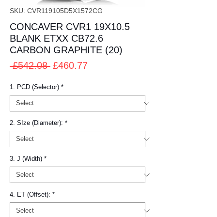
SKU: CVR119105D5X1572CG
CONCAVER CVR1 19X10.5
BLANK ETXX CB72.6
CARBON GRAPHITE (20)
Regular
Sale
 £542.08 
£460.77
Price
Price
1. PCD (Selector)
*
2. SIze (Diameter):
*
3. J (Width)
*
4. ET (Offset):
*