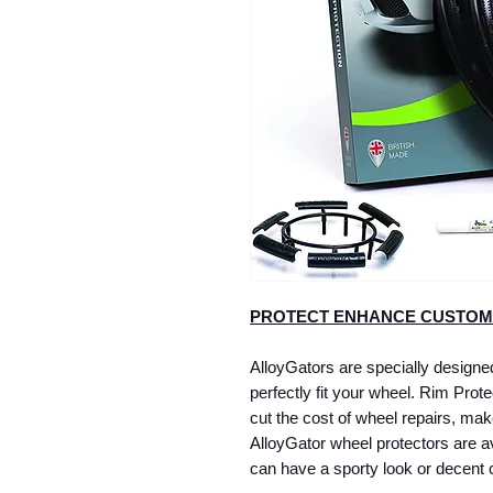
PROTECT ENHANCE CUSTOM
AlloyGators are specially designed 
perfectly fit your wheel. Rim Protec
cut the cost of wheel repairs, mak
AlloyGator wheel protectors are ava
can have a sporty look or decent c