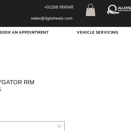
+01268 956048
sales@dgtwheels.com
BOOK AN APPOINTMENT
VEHICLE SERVICING
OYGATOR RIM
S