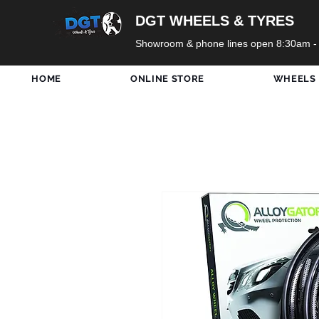
DGT WHEELS & TYRES
Showroom & phone lines open 8:30am -
HOME
ONLINE STORE
WHEELS