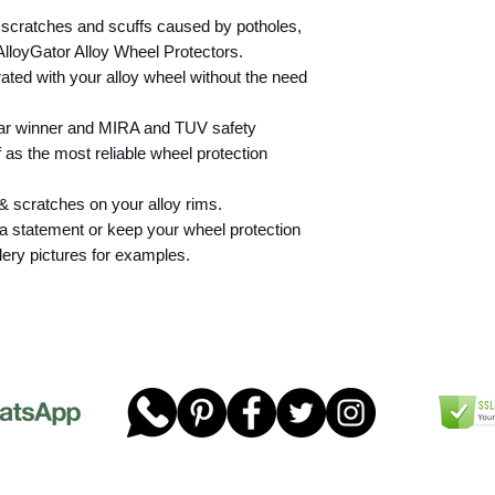
check the suitability
 scratches and scuffs caused by potholes,
wheels on their vehi
lloyGator Alloy Wheel Protectors.
found within the box
ated with your alloy wheel without the need
AlloyGator are not s
2500kg, this include
2500kg, but carryin
ear winner and MIRA and TUV safety
that causes the over
f as the most reliable wheel protection
2500kg. We accept no
or any damage cause
& scratches on your alloy rims.
installed to a vehicl
a statement or keep your wheel protection
AlloyGator Rim Prote
lery pictures for examples.
protection against 
Machine Polished/D
however we would dr
following considera
product.
Fitting AlloyGators
wheels will not cau
wheel surface and wi
damaging the wheel 
or denting the lacq
However, if there is