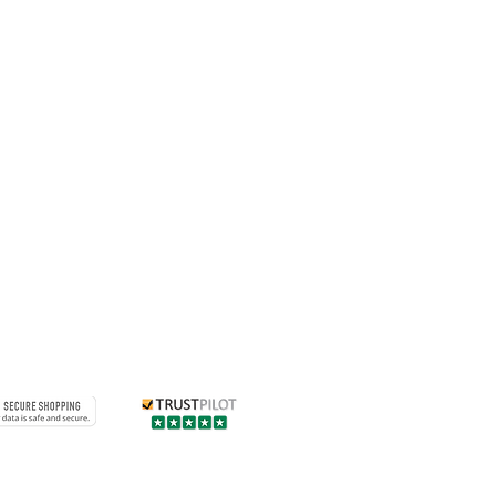
 of their combination on all
cle using the suitability gauge
.
uitable for vehicles weighing over
s vehicles weighing less than
g luggage or passenger weight
all vehicle weight to exceed
 liability for profile movement
d by an AlloyGator profile
e that exceed this weight.
ctors, providing superior
kerb damage can be fitted to
iamond Cut alloy wheels,
aw your attention to the
tions when purchasing our
 to Machine Polished/Diamond Cut
se damage on their own to the
ll dramatically reduce the risk of
through kerbing and scratching
uered surface through impact.
Contact us
 existing minute lacquer damage