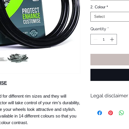
2. Colour
*
Select
Quantity
*
ISE
Legal disclaimer
for different rim sizes and they will
tor will take control of your rim’s durability,
AlloyGator are suita
e your wheels look attractive and stylish.
12 and a 24-inch whe
ilable in 14 different colours so that you
suitable for 98% of 
olour contrast.
however, before inst