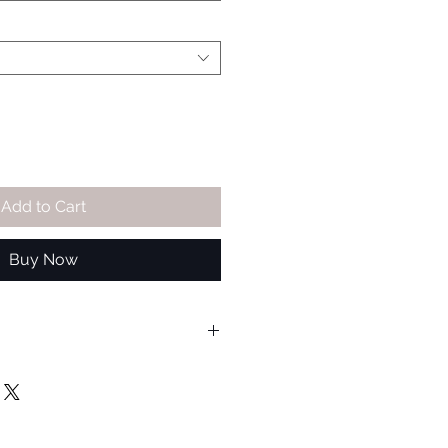
Add to Cart
Buy Now
ble for wheels that have between
el diameter. AlloyGators are
all wheel and tyre combinations,
alling customers are advised to