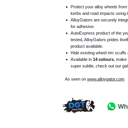
Protect your alloy wheels from
kerbs and road impacts using A
AlloyGators are securely integr
for adhesive.
AutoExpress product of the y
tested, AlloyGators prides itsel
product available.
Hide existing wheel rim scuffs 
Available in
14 colours
, make 
super subtle, check out our gal
As seen on
www.alloygator.com