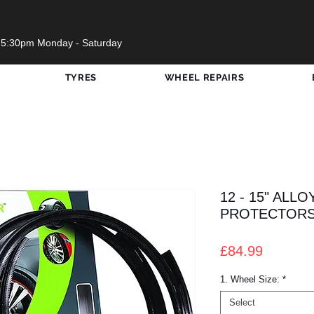
 5:30pm Monday - Saturday
TYRES
WHEEL REPAIRS
12 - 15" ALL
PROTECTOR
Price
£84.99
1. Wheel Size:
*
Select