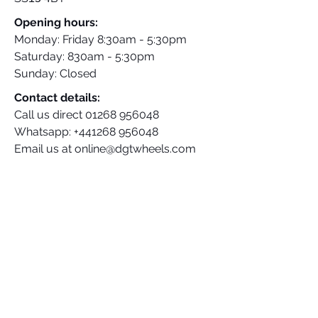
Opening hours:
Monday: Friday 8:30am - 5:30pm
Saturday: 830am - 5:30pm
Sunday: Closed
Contact details:
Call us direct
01268 956048
Whatsapp:
+441268 956048
Email us at
online@dgtwheels.com