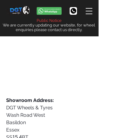
Public Notice
We are currently updating our website, for wheel
enquiries please contact us directly.
Showroom Address:
DGT Wheels & Tyres
Wash Road West
Basildon
Essex
SS
BT
15 4