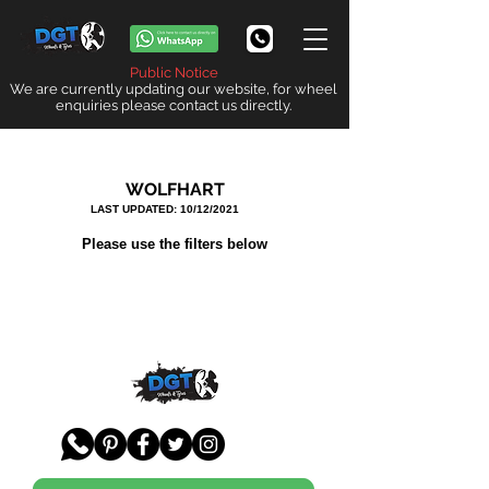
Public Notice
We are currently updating our website, for wheel
enquiries please contact us directly.
WOLFHART
LAST UPDATED: 10/12/2021
Please use the filters below