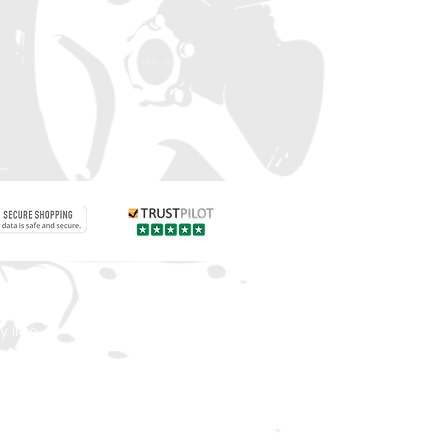
Contact us
 info
Customer care