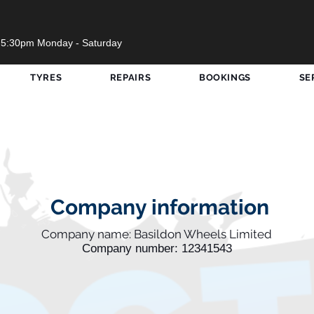
 5:30pm Monday - Saturday
TYRES
REPAIRS
BOOKINGS
SE
Company information
Company name: Basildon Wheels Limited
Company number: 12341543