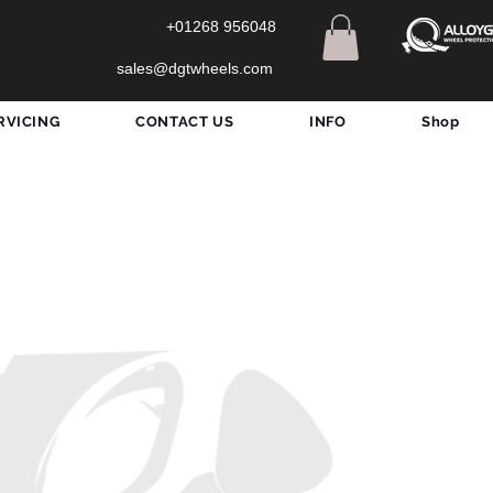
+01268 956048
sales@dgtwheels.com
RVICING
CONTACT US
INFO
Shop