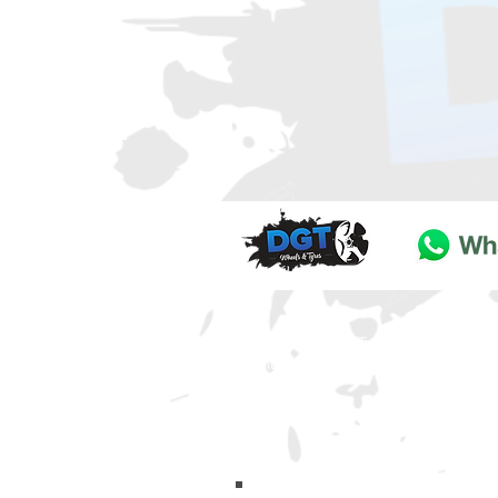
DGT Wheels & Tyres
Basildon
Essex
SS
15 4
BT