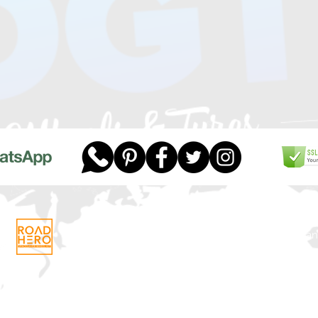
Telephone:
01268 956048
Company
Email:
sales@dgtwheels.com