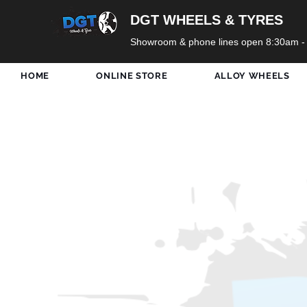
DGT WHEELS & TYRES
Showroom & phone lines open 8:30am -
HOME
ONLINE STORE
ALLOY WHEELS