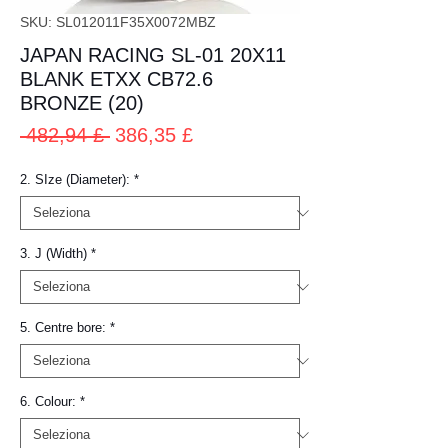
SKU: SL012011F35X0072MBZ
JAPAN RACING SL-01 20X11
BLANK ETXX CB72.6
BRONZE (20)
Prezzo
Prezzo
 482,94 £ 
386,35 £
regolare
scontato
2. SIze (Diameter):
*
3. J (Width)
*
5. Centre bore:
*
6. Colour:
*