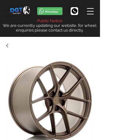
Public Notice
We are currently updating our website, for wheel
enquiries please contact us directly.