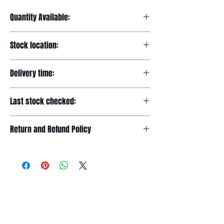
Quantity Available:
20
Stock location:
Europe
Delivery time:
7-12 days
Last stock checked:
29/11/2022
Return and Refund Policy
Please read our full returns policy at
www.dgtwheels.com/returns