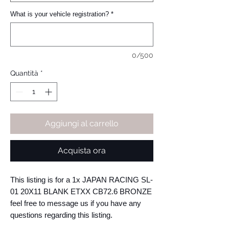
What is your vehicle registration?
*
0/500
Quantità
*
Aggiungi al carrello
Acquista ora
This listing is for a 1x JAPAN RACING SL-
01 20X11 BLANK ETXX CB72.6 BRONZE 
feel free to message us if you have any 
questions regarding this listing.