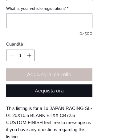
What is your vehicle registration?
*
0/500
Quantità
*
Aggiungi al carrello
Acquista ora
This listing is for a 1x JAPAN RACING SL-
01 20X10.5 BLANK ETXX CB72.6 
CUSTOM FINISH feel free to message us 
if you have any questions regarding this 
listing.