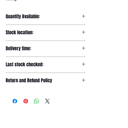
Quantity Available:
20
Stock location:
Europe
Delivery time:
7-12 days
Last stock checked:
29/11/2022
Return and Refund Policy
Please read our full returns policy at
www.dgtwheels.com/returns