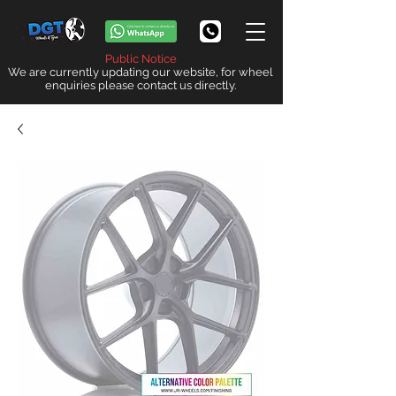
Public Notice
We are currently updating our website, for wheel
enquiries please contact us directly.