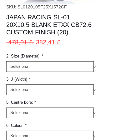
SKU: SL0120105F25X1572CF
JAPAN RACING SL-01
20X10.5 BLANK ETXX CB72.6
CUSTOM FINISH (20)
Prezzo
Prezzo
 478,01 £ 
382,41 £
regolare
scontato
2. SIze (Diameter):
*
3. J (Width)
*
5. Centre bore:
*
6. Colour:
*