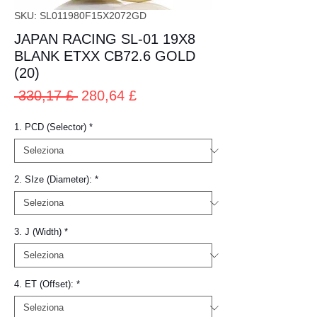
SKU: SL011980F15X2072GD
JAPAN RACING SL-01 19X8
BLANK ETXX CB72.6 GOLD
(20)
Prezzo
Prezzo
 330,17 £ 
280,64 £
regolare
scontato
1. PCD (Selector)
*
2. SIze (Diameter):
*
3. J (Width)
*
4. ET (Offset):
*