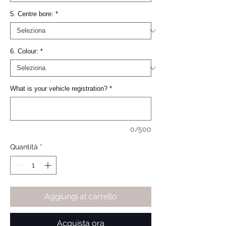
5. Centre bore:
*
6. Colour:
*
What is your vehicle registration?
*
0/500
Quantità
*
Aggiungi al carrello
Acquista ora