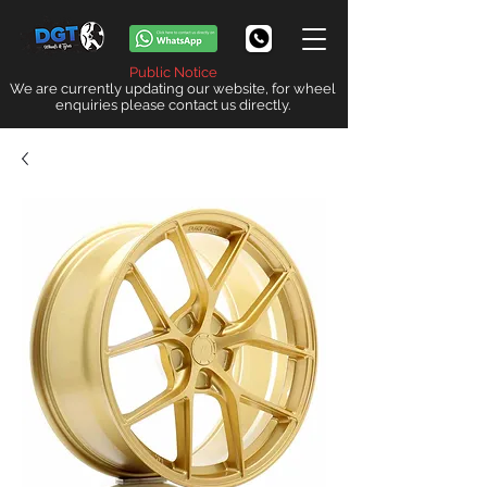
Public Notice
We are currently updating our website, for wheel
enquiries please contact us directly.