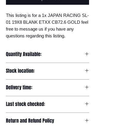
This listing is for a 1x JAPAN RACING SL-
01 19X8 BLANK ETXX CB72.6 GOLD feel 
free to message us if you have any 
questions regarding this listing.
Quantity Available:
20
Stock location:
Europe
Delivery time:
7-12 days
Last stock checked:
29/11/2022
Return and Refund Policy
Please read our full returns policy at