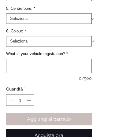
5. Centre bore:
*
6. Colour:
*
What is your vehicle registration?
*
0/500
Quantità
*
Aggiungi al carrello
Acquista ora