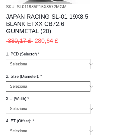
SKU: SL011985F15X3572MGM
JAPAN RACING SL-01 19X8.5
BLANK ETXX CB72.6
GUNMETAL (20)
Prezzo
Prezzo
 330,17 £ 
280,64 £
regolare
scontato
1. PCD (Selector)
*
2. SIze (Diameter):
*
3. J (Width)
*
4. ET (Offset):
*