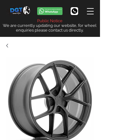
Public Notice
We are currently updating our website, for wheel
enquiries please contact us directly.