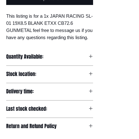
This listing is for a 1x JAPAN RACING SL-
01 19X8.5 BLANK ETXX CB72.6 
GUNMETAL feel free to message us if you 
have any questions regarding this listing.
Quantity Available:
20
Stock location:
Europe
Delivery time:
7-12 days
Last stock checked:
29/11/2022
Return and Refund Policy
Please read our full returns policy at