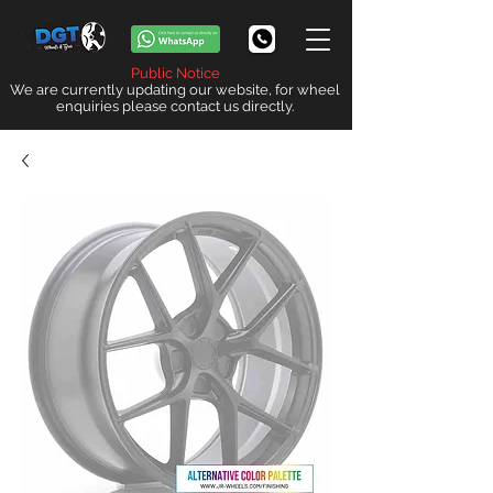
Public Notice
We are currently updating our website, for wheel
enquiries please contact us directly.