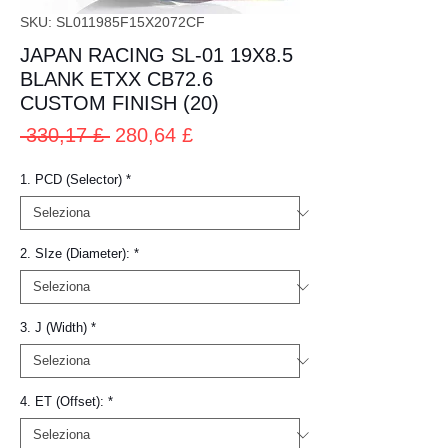
SKU: SL011985F15X2072CF
JAPAN RACING SL-01 19X8.5
BLANK ETXX CB72.6
CUSTOM FINISH (20)
Prezzo
Prezzo
 330,17 £ 
280,64 £
regolare
scontato
1. PCD (Selector)
*
2. SIze (Diameter):
*
3. J (Width)
*
4. ET (Offset):
*