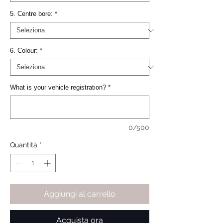
5. Centre bore:
*
6. Colour:
*
What is your vehicle registration?
*
0/500
Quantità
*
Aggiungi al carrello
Acquista ora