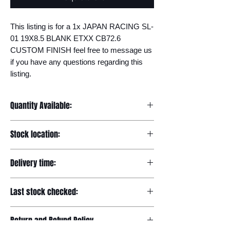
This listing is for a 1x JAPAN RACING SL-
01 19X8.5 BLANK ETXX CB72.6 
CUSTOM FINISH feel free to message us 
if you have any questions regarding this 
listing.
Quantity Available:
20
Stock location:
Europe
Delivery time:
7-12 days
Last stock checked:
29/11/2022
Return and Refund Policy