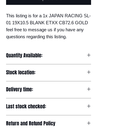
This listing is for a 1x JAPAN RACING SL-
01 19X10.5 BLANK ETXX CB72.6 GOLD 
feel free to message us if you have any 
questions regarding this listing.
Quantity Available:
15
Stock location:
Europe
Delivery time:
7-12 days
Last stock checked:
29/11/2022
Return and Refund Policy
Please read our full returns policy at