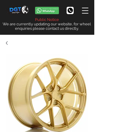
Public Notice
We are currently updating our website, for wheel
enquiries please contact us directly.