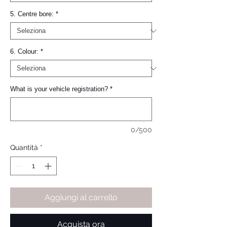
5. Centre bore:
*
6. Colour:
*
What is your vehicle registration?
*
0/500
Quantità
*
Aggiungi al carrello
Acquista ora