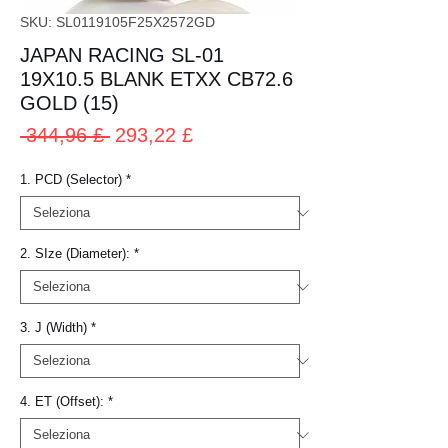
SKU: SL0119105F25X2572GD
JAPAN RACING SL-01
19X10.5 BLANK ETXX CB72.6
GOLD (15)
Prezzo
Prezzo
 344,96 £ 
293,22 £
regolare
scontato
1. PCD (Selector)
*
2. SIze (Diameter):
*
3. J (Width)
*
4. ET (Offset):
*