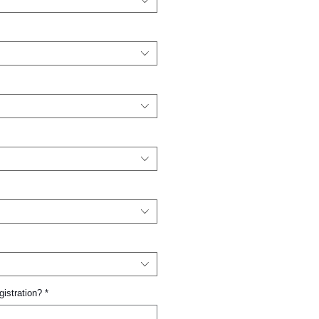
gistration?
*