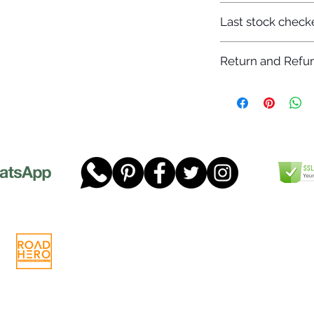
7-12 days
Last stock check
29/11/2022
Return and Refun
Please read our full 
www.dgtwheels.com
Telephone:
01268 956048
Company
Email:
sales@dgtwheels.com