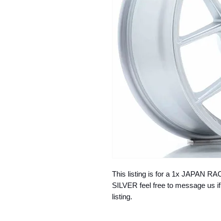
This listing is for a 1x JAPAN
SILVER feel free to message us if
listing.