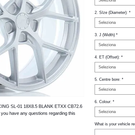
Seleziona
2. SIze (Diameter):
*
Seleziona
3. J (Width)
*
Seleziona
4. ET (Offset):
*
Seleziona
5. Centre bore:
*
Seleziona
6. Colour:
*
 RACING SL-01 18X8.5 BLANK ETXX CB72.6 
Seleziona
 you have any questions regarding this 
What is your vehicle re