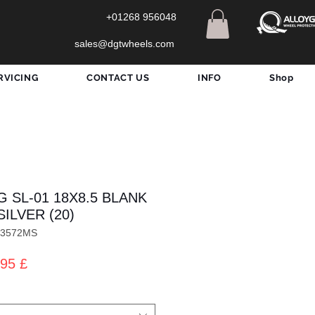
+01268 956048
sales@dgtwheels.com
RVICING
CONTACT US
INFO
Shop
 SL-01 18X8.5 BLANK
SILVER (20)
X3572MS
zo
Prezzo
95 £
lare
scontato