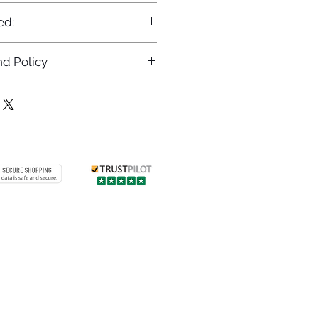
ed:
d Policy
returns policy at
/returns
Contact us
 info
Customer care