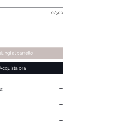
0/500
iungi al carrello
Acquista ora
e: