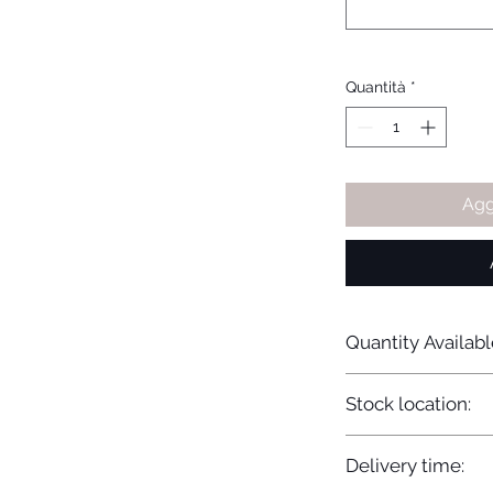
Quantità
*
Agg
Quantity Availabl
20
Stock location:
Europe
Delivery time: