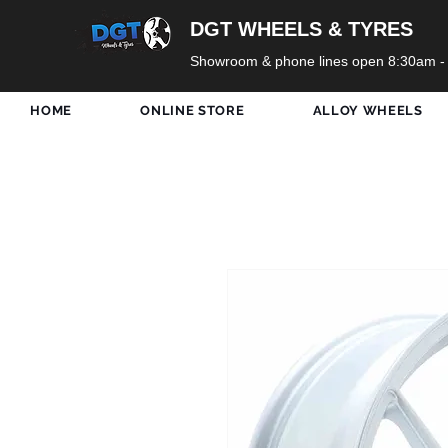
DGT WHEELS & TYRES
Showroom & phone lines open 8:30am -
HOME
ONLINE STORE
ALLOY WHEELS