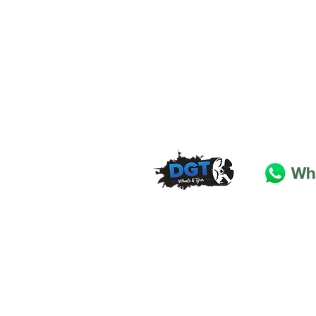
DGT Wheels & Tyres
Basildon
Essex
SS
15 4
BT