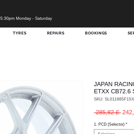
 5:30pm Monday - Saturday
TYRES
REPAIRS
BOOKINGS
SE
JAPAN RACING
ETXX CB72.6 
SKU: SL011885F15
Prez
 285,82 £ 
242,
rego
1. PCD (Selector)
*