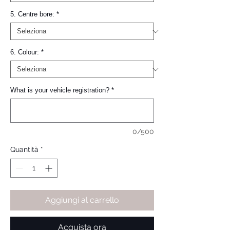
5. Centre bore:
*
6. Colour:
*
What is your vehicle registration?
*
0/500
Quantità
*
Aggiungi al carrello
Acquista ora