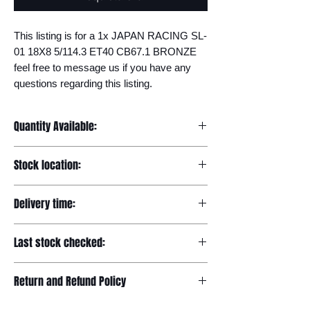
This listing is for a 1x JAPAN RACING SL-
01 18X8 5/114.3 ET40 CB67.1 BRONZE 
feel free to message us if you have any 
questions regarding this listing.
Quantity Available:
20
Stock location:
Europe
Delivery time:
7-12 days
Last stock checked:
29/11/2022
Return and Refund Policy
Please read our full returns policy at