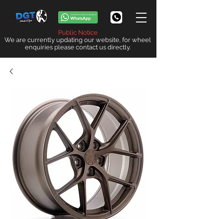
Public Notice
We are currently updating our website, for wheel
enquiries please contact us directly.