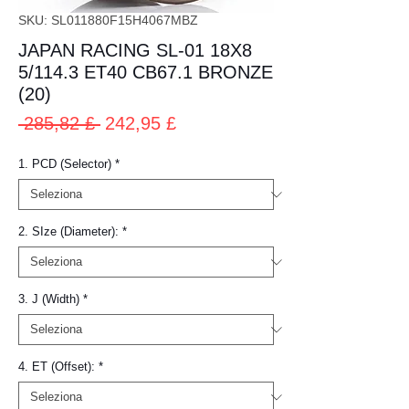
SKU: SL011880F15H4067MBZ
JAPAN RACING SL-01 18X8
5/114.3 ET40 CB67.1 BRONZE
(20)
Prezzo
Prezzo
 285,82 £ 
242,95 £
regolare
scontato
1. PCD (Selector)
*
2. SIze (Diameter):
*
3. J (Width)
*
4. ET (Offset):
*