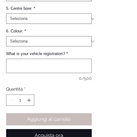
5. Centre bore:
*
6. Colour:
*
What is your vehicle registration?
*
0/500
Quantità
*
Aggiungi al carrello
Acquista ora