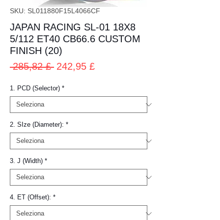
SKU: SL011880F15L4066CF
JAPAN RACING SL-01 18X8
5/112 ET40 CB66.6 CUSTOM
FINISH (20)
Prezzo
Prezzo
 285,82 £ 
242,95 £
regolare
scontato
1. PCD (Selector)
*
2. SIze (Diameter):
*
3. J (Width)
*
4. ET (Offset):
*