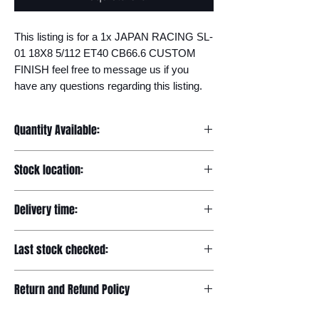
This listing is for a 1x JAPAN RACING SL-
01 18X8 5/112 ET40 CB66.6 CUSTOM 
FINISH feel free to message us if you 
have any questions regarding this listing.
Quantity Available:
20
Stock location:
Europe
Delivery time:
7-12 days
Last stock checked:
29/11/2022
Return and Refund Policy
Please read our full returns policy at