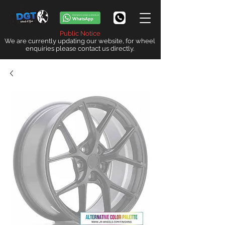
Public Notice
We are currently updating our website, for wheel
enquiries please contact us directly.