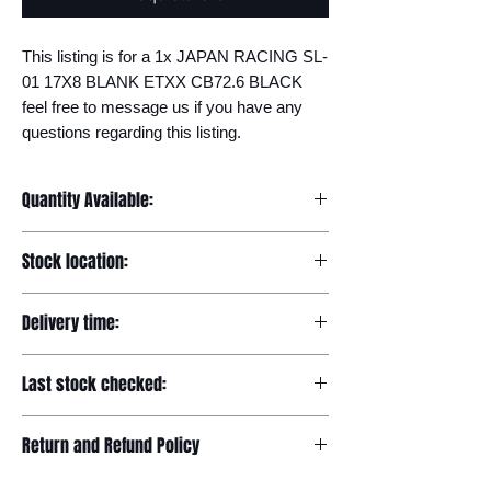
This listing is for a 1x JAPAN RACING SL-
01 17X8 BLANK ETXX CB72.6 BLACK 
feel free to message us if you have any 
questions regarding this listing.
Quantity Available:
20
Stock location:
Europe
Delivery time:
7-12 days
Last stock checked:
29/11/2022
Return and Refund Policy
Please read our full returns policy at