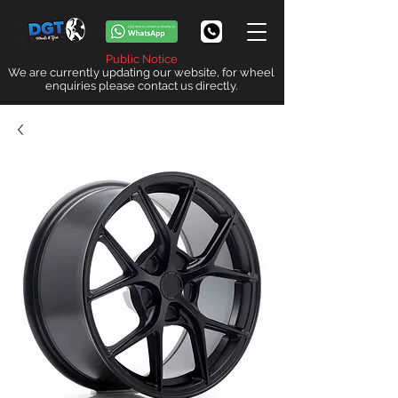
Public Notice
We are currently updating our website, for wheel
enquiries please contact us directly.