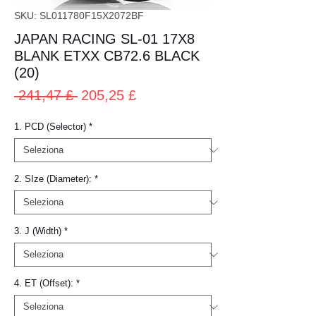
SKU: SL011780F15X2072BF
JAPAN RACING SL-01 17X8
BLANK ETXX CB72.6 BLACK
(20)
Prezzo
Prezzo
 241,47 £ 
205,25 £
regolare
scontato
1. PCD (Selector)
*
2. SIze (Diameter):
*
3. J (Width)
*
4. ET (Offset):
*