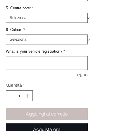
5. Centre bore:
*
6. Colour:
*
What is your vehicle registration?
*
0/500
Quantità
*
Aggiungi al carrello
Acquista ora