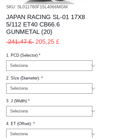
SKU: SL011780F15L4066MGM
JAPAN RACING SL-01 17X8
5/112 ET40 CB66.6
GUNMETAL (20)
Prezzo
Prezzo
 241,47 £ 
205,25 £
regolare
scontato
1. PCD (Selector)
*
2. SIze (Diameter):
*
3. J (Width)
*
4. ET (Offset):
*