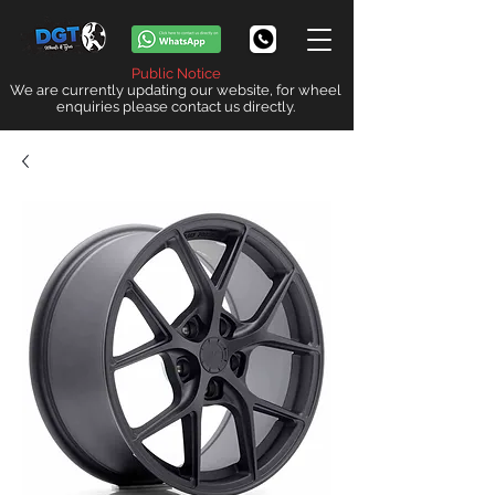
Public Notice
We are currently updating our website, for wheel
enquiries please contact us directly.