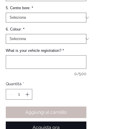
5. Centre bore:
*
6. Colour:
*
What is your vehicle registration?
*
0/500
Quantità
*
Aggiungi al carrello
Acquista ora