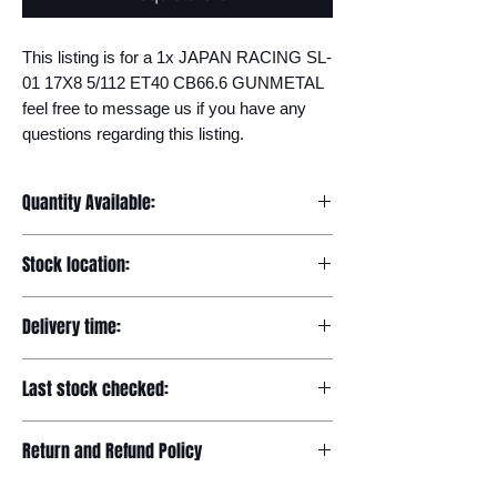
This listing is for a 1x JAPAN RACING SL-
01 17X8 5/112 ET40 CB66.6 GUNMETAL 
feel free to message us if you have any 
questions regarding this listing.
Quantity Available:
20
Stock location:
Europe
Delivery time:
7-12 days
Last stock checked:
29/11/2022
Return and Refund Policy
Please read our full returns policy at