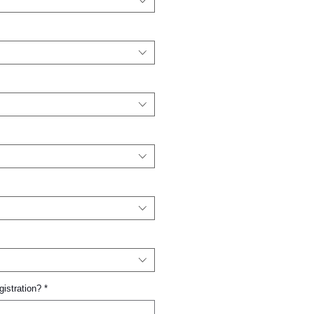
gistration?
*