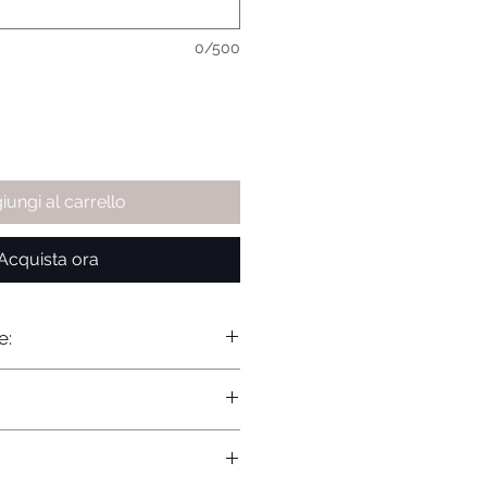
0/500
iungi al carrello
Acquista ora
e: