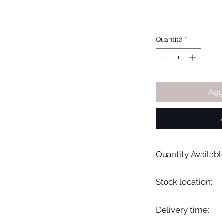
Quantità
*
Agg
Quantity Availabl
20
Stock location:
Europe
Delivery time: