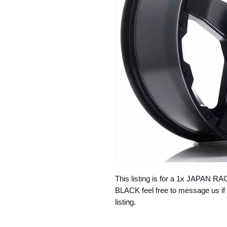
This listing is for a 1x JAPAN 
BLACK feel free to message us if 
listing.