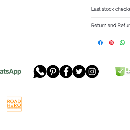
7-12 days
Last stock check
29/11/2022
Return and Refun
Please read our full 
www.dgtwheels.com
Telephone:
01268 956048
Company
Email:
sales@dgtwheels.com