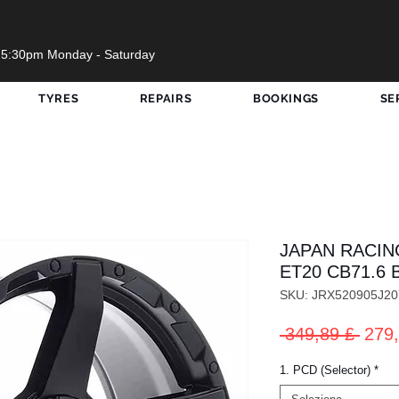
 5:30pm Monday - Saturday
TYRES
REPAIRS
BOOKINGS
SE
JAPAN RACING
ET20 CB71.6 
SKU: JRX520905J2
Prez
 349,89 £ 
279,
rego
1. PCD (Selector)
*