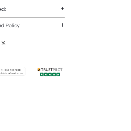
ed:
d Policy
returns policy at
/returns
Contact us
 info
Customer care