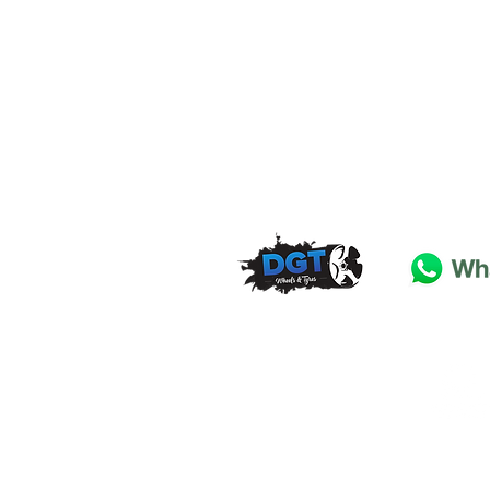
DGT Wheels & Tyres
Basildon
Essex
SS
15 4
BT