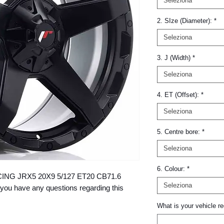
Seleziona
2. SIze (Diameter):
*
Seleziona
3. J (Width)
*
Seleziona
4. ET (Offset):
*
Seleziona
5. Centre bore:
*
Seleziona
6. Colour:
*
RACING JRX5 20X9 5/127 ET20 CB71.6 
Seleziona
you have any questions regarding this 
What is your vehicle re