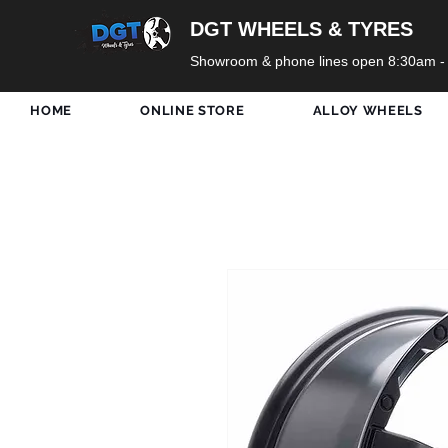
DGT WHEELS & TYRES
Showroom & phone lines open 8:30am -
HOME
ONLINE STORE
ALLOY WHEELS