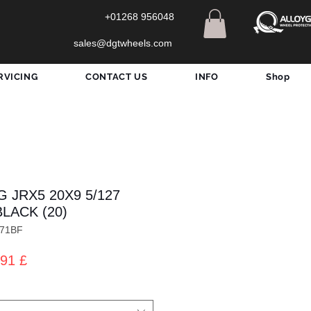
+01268 956048
sales@dgtwheels.com
RVICING
CONTACT US
INFO
Shop
 JRX5 20X9 5/127
BLACK (20)
071BF
zo
Prezzo
91 £
lare
scontato