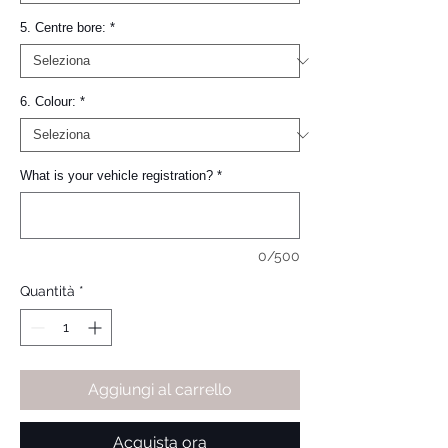
5. Centre bore:
*
6. Colour:
*
What is your vehicle registration?
*
0/500
Quantità
*
Aggiungi al carrello
Acquista ora