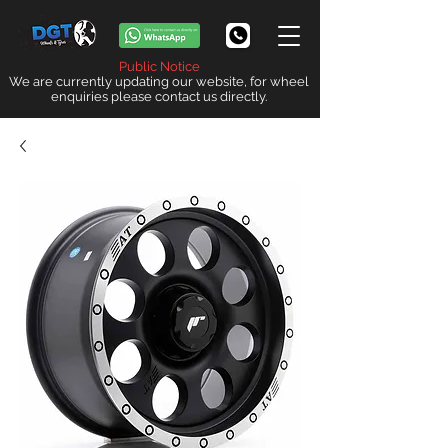
Public Notice
We are currently updating our website, for wheel
enquiries please contact us directly.