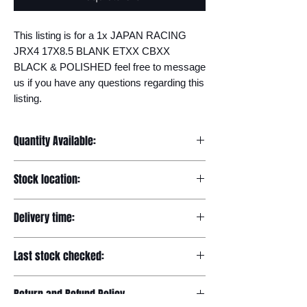
This listing is for a 1x JAPAN RACING 
JRX4 17X8.5 BLANK ETXX CBXX 
BLACK & POLISHED feel free to message 
us if you have any questions regarding this 
listing.
Quantity Available:
20
Stock location:
Europe
Delivery time:
7-12 days
Last stock checked:
29/11/2022
Return and Refund Policy