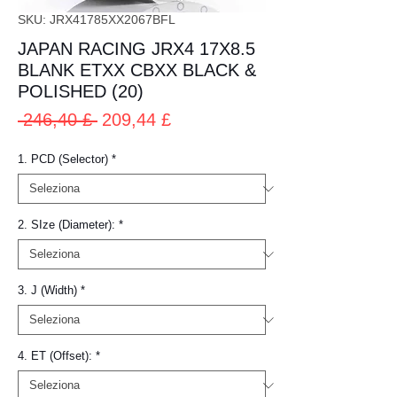
SKU: JRX41785XX2067BFL
JAPAN RACING JRX4 17X8.5
BLANK ETXX CBXX BLACK &
POLISHED (20)
Prezzo
Prezzo
 246,40 £ 
209,44 £
regolare
scontato
1. PCD (Selector)
*
2. SIze (Diameter):
*
3. J (Width)
*
4. ET (Offset):
*