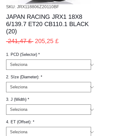
SKU: JRX118806Z20110BF
JAPAN RACING JRX1 18X8
6/139.7 ET20 CB110.1 BLACK
(20)
Prezzo
Prezzo
 241,47 £ 
205,25 £
regolare
scontato
1. PCD (Selector)
*
2. SIze (Diameter):
*
3. J (Width)
*
4. ET (Offset):
*