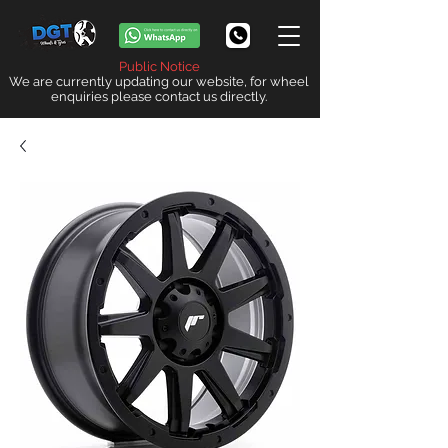
Public Notice
We are currently updating our website, for wheel
enquiries please contact us directly.