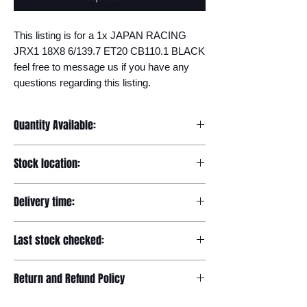
This listing is for a 1x JAPAN RACING 
JRX1 18X8 6/139.7 ET20 CB110.1 BLACK 
feel free to message us if you have any 
questions regarding this listing.
Quantity Available:
20
Stock location:
Europe
Delivery time:
7-12 days
Last stock checked:
29/11/2022
Return and Refund Policy
Please read our full returns policy at