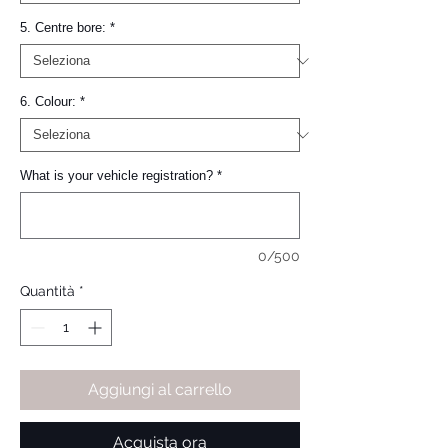
5. Centre bore:
*
6. Colour:
*
What is your vehicle registration?
*
0/500
Quantità
*
Aggiungi al carrello
Acquista ora