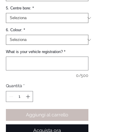
5. Centre bore:
*
6. Colour:
*
What is your vehicle registration?
*
0/500
Quantità
*
Aggiungi al carrello
Acquista ora