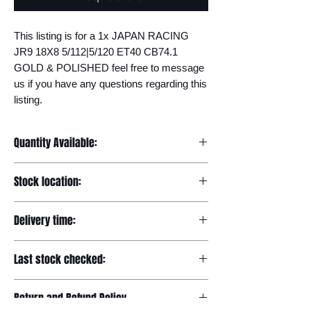
This listing is for a 1x JAPAN RACING 
JR9 18X8 5/112|5/120 ET40 CB74.1 
GOLD & POLISHED feel free to message 
us if you have any questions regarding this 
listing.
Quantity Available:
20
Stock location:
Europe
Delivery time:
7-12 days
Last stock checked:
29/11/2022
Return and Refund Policy