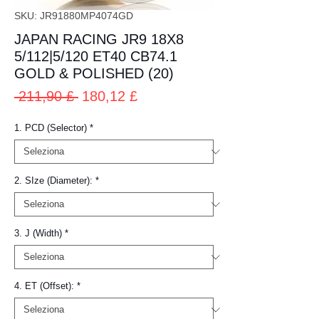
SKU: JR91880MP4074GD
JAPAN RACING JR9 18X8
5/112|5/120 ET40 CB74.1
GOLD & POLISHED (20)
Prezzo
Prezzo
 211,90 £ 
180,12 £
regolare
scontato
1. PCD (Selector)
*
2. SIze (Diameter):
*
3. J (Width)
*
4. ET (Offset):
*