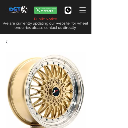
Public Notice
We are currently updating our website, for wheel
enquiries please contact us directly.