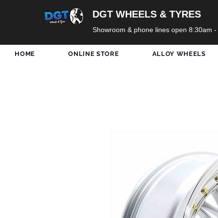
DGT WHEELS & TYRES
Showroom & phone lines open 8:30am -
HOME
ONLINE STORE
ALLOY WHEELS