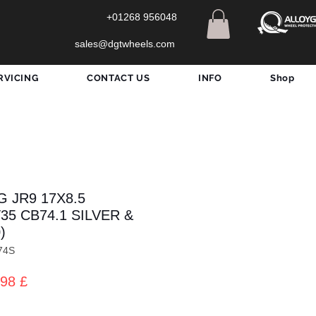
+01268 956048
sales@dgtwheels.com
RVICING
CONTACT US
INFO
Shop
 JR9 17X8.5
T35 CB74.1 SILVER &
)
74S
zo
Prezzo
98 £
lare
scontato