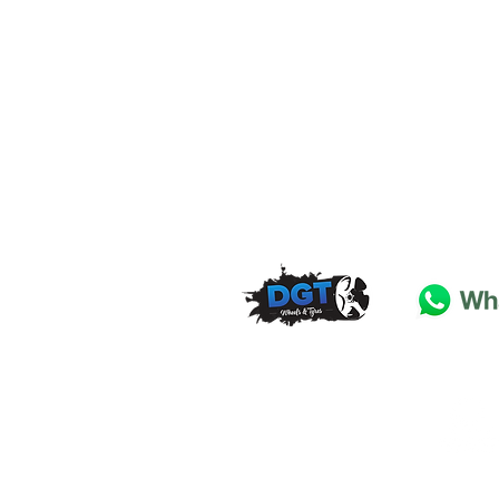
DGT Wheels & Tyres
Basildon
Essex
SS
15 4
BT