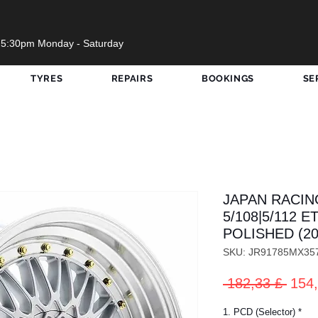
 5:30pm Monday - Saturday
TYRES
REPAIRS
BOOKINGS
SE
JAPAN RACING
5/108|5/112 E
POLISHED (20
SKU: JR91785MX35
Prez
 182,33 £ 
154,
rego
1. PCD (Selector)
*