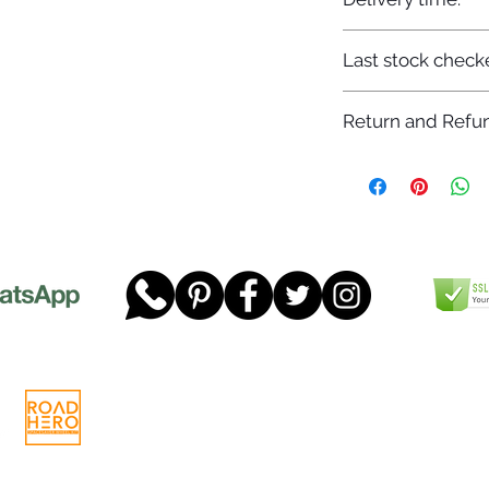
7-12 days
Last stock check
29/11/2022
Return and Refun
Please read our full 
www.dgtwheels.com
Telephone:
01268 956048
Company
Email:
sales@dgtwheels.com