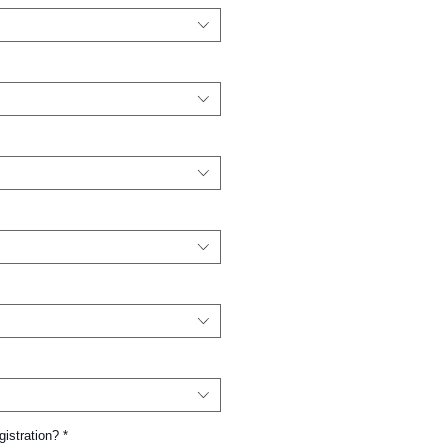
gistration?
*