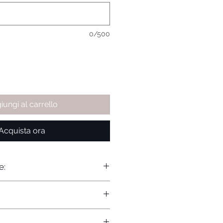
0/500
iungi al carrello
Acquista ora
e: