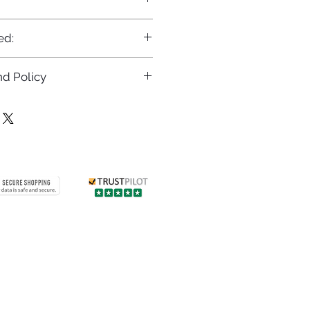
ed:
d Policy
returns policy at
/returns
Contact us
 info
Customer care