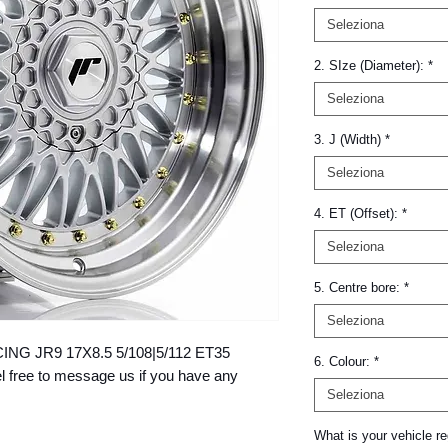
Seleziona
2. SIze (Diameter):
*
Seleziona
3. J (Width)
*
Seleziona
4. ET (Offset):
*
Seleziona
5. Centre bore:
*
Seleziona
ACING JR9 17X8.5 5/108|5/112 ET35 
6. Colour:
*
ree to message us if you have any 
Seleziona
What is your vehicle re