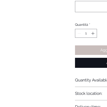
Quantità
*
Agg
Quantity Availabl
20
Stock location:
Europe
Delivery time: