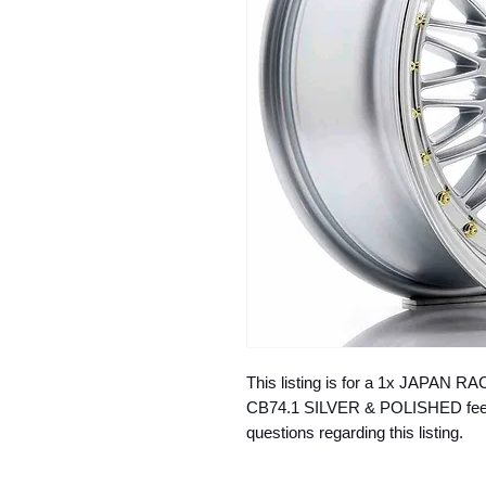
This listing is for a 1x JAPAN R
CB74.1 SILVER & POLISHED feel f
questions regarding this listing.