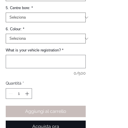
5. Centre bore:
*
6. Colour:
*
What is your vehicle registration?
*
0/500
Quantità
*
Aggiungi al carrello
Acquista ora