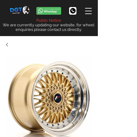
Public Notice
We are currently updating our website, for wheel
enquiries please contact us directly.