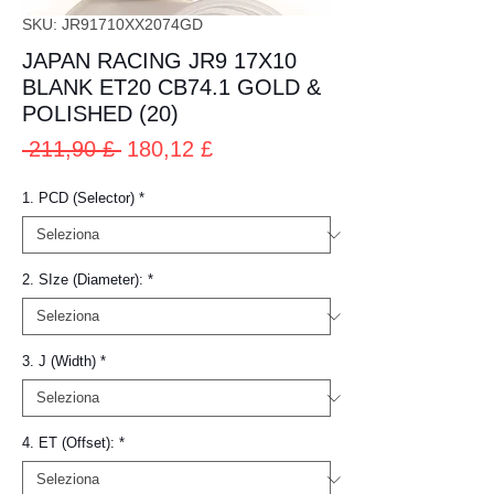
SKU: JR91710XX2074GD
JAPAN RACING JR9 17X10
BLANK ET20 CB74.1 GOLD &
POLISHED (20)
Prezzo
Prezzo
 211,90 £ 
180,12 £
regolare
scontato
1. PCD (Selector)
*
2. SIze (Diameter):
*
3. J (Width)
*
4. ET (Offset):
*