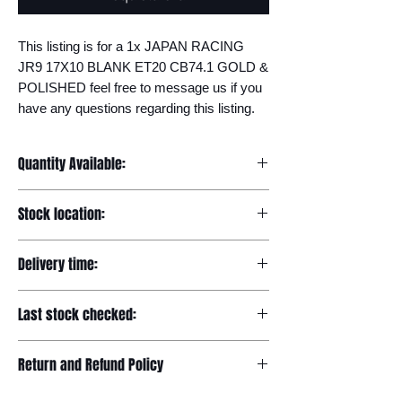
This listing is for a 1x JAPAN RACING 
JR9 17X10 BLANK ET20 CB74.1 GOLD & 
POLISHED feel free to message us if you 
have any questions regarding this listing.
Quantity Available:
20
Stock location:
Europe
Delivery time:
7-12 days
Last stock checked:
29/11/2022
Return and Refund Policy
Please read our full returns policy at