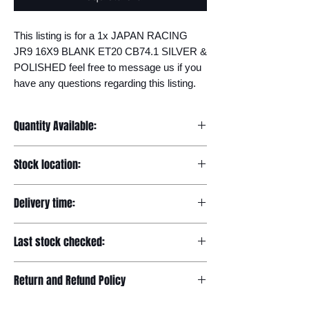
This listing is for a 1x JAPAN RACING 
JR9 16X9 BLANK ET20 CB74.1 SILVER & 
POLISHED feel free to message us if you 
have any questions regarding this listing.
Quantity Available:
20
Stock location:
Europe
Delivery time:
7-12 days
Last stock checked:
29/11/2022
Return and Refund Policy
Please read our full returns policy at