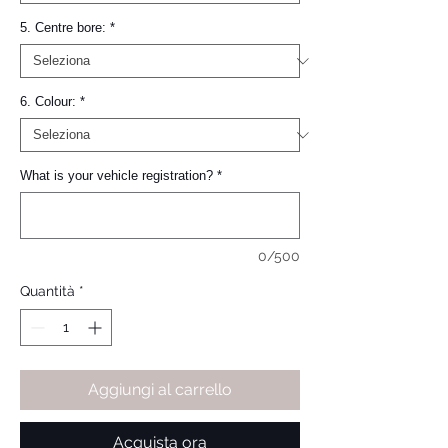
5. Centre bore:
*
6. Colour:
*
What is your vehicle registration?
*
0/500
Quantità
*
Aggiungi al carrello
Acquista ora