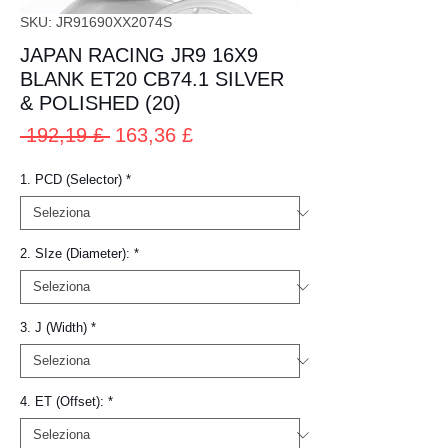
SKU: JR91690XX2074S
JAPAN RACING JR9 16X9
BLANK ET20 CB74.1 SILVER
& POLISHED (20)
Prezzo
Prezzo
 192,19 £ 
163,36 £
regolare
scontato
1. PCD (Selector)
*
2. SIze (Diameter):
*
3. J (Width)
*
4. ET (Offset):
*