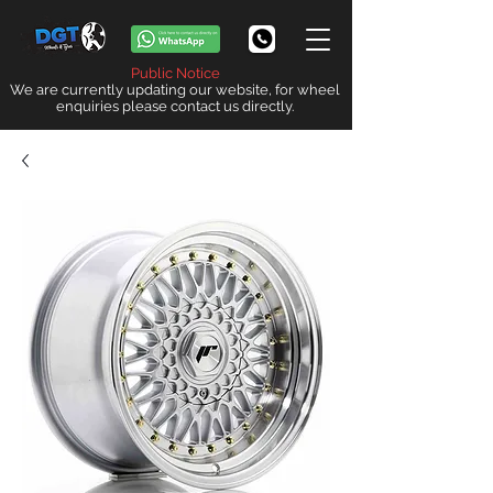
Public Notice
We are currently updating our website, for wheel
enquiries please contact us directly.