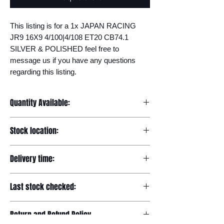
This listing is for a 1x JAPAN RACING 
JR9 16X9 4/100|4/108 ET20 CB74.1 
SILVER & POLISHED feel free to 
message us if you have any questions 
regarding this listing.
Quantity Available:
9
Stock location:
Europe
Delivery time:
7-12 days
Last stock checked:
29/11/2022
Return and Refund Policy