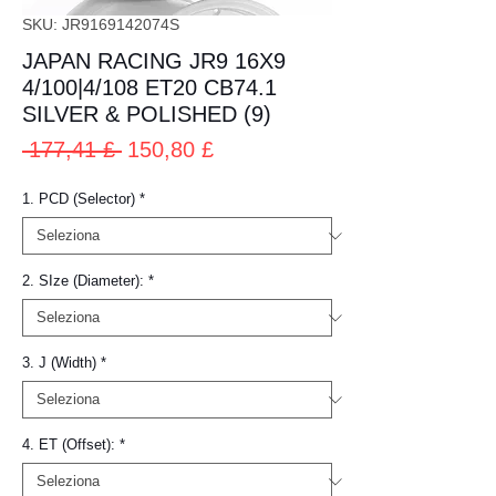
SKU: JR9169142074S
JAPAN RACING JR9 16X9
4/100|4/108 ET20 CB74.1
SILVER & POLISHED (9)
Prezzo
Prezzo
 177,41 £ 
150,80 £
regolare
scontato
1. PCD (Selector)
*
2. SIze (Diameter):
*
3. J (Width)
*
4. ET (Offset):
*