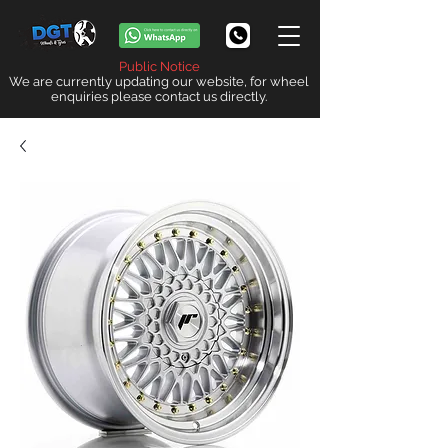
Public Notice
We are currently updating our website, for wheel
enquiries please contact us directly.