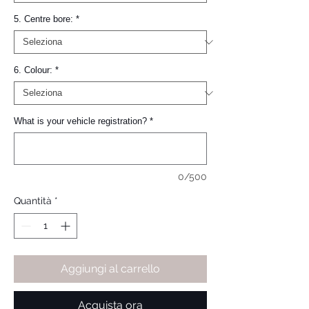
5. Centre bore:
*
6. Colour:
*
What is your vehicle registration?
*
0/500
Quantità
*
Aggiungi al carrello
Acquista ora