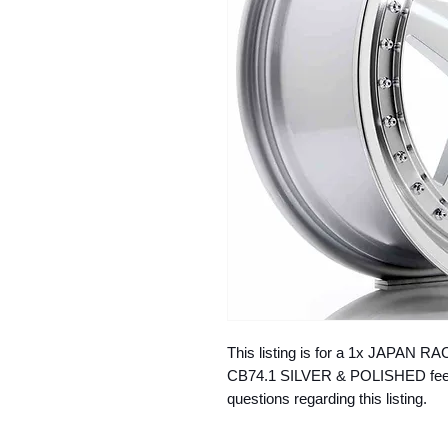
This listing is for a 1x JAPAN R
CB74.1 SILVER & POLISHED feel f
questions regarding this listing.