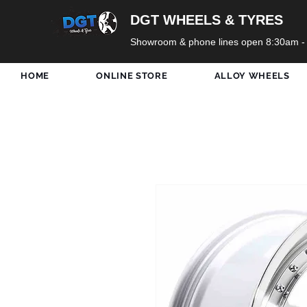
DGT WHEELS & TYRES
Showroom & phone lines open 8:30am -
HOME
ONLINE STORE
ALLOY WHEELS