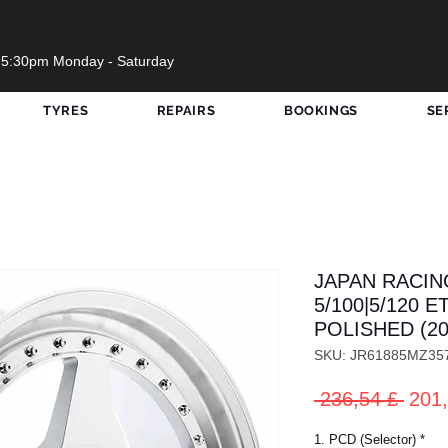
 5:30pm Monday - Saturday
TYRES
REPAIRS
BOOKINGS
SE
JAPAN RACING
5/100|5/120 E
POLISHED (20
SKU: JR61885MZ35
Prez
 236,54 £ 
201,
rego
1. PCD (Selector)
*