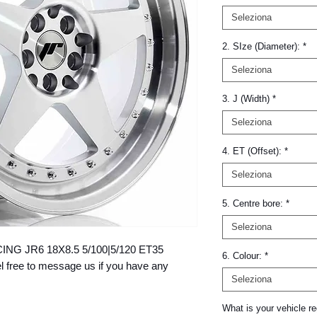
Seleziona
2. SIze (Diameter):
*
Seleziona
3. J (Width)
*
Seleziona
4. ET (Offset):
*
Seleziona
5. Centre bore:
*
Seleziona
ACING JR6 18X8.5 5/100|5/120 ET35 
6. Colour:
*
ree to message us if you have any 
Seleziona
What is your vehicle re