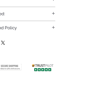
ed:
d Policy
returns policy at
/returns
Contact us
 info
Customer care