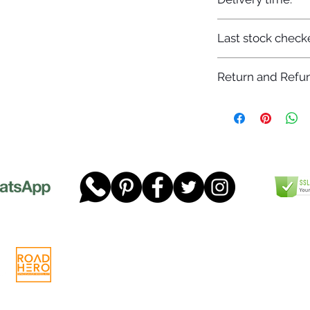
7-12 days
Last stock check
29/11/2022
Return and Refun
Please read our full 
www.dgtwheels.com
Telephone:
01268 956048
Company
Email:
sales@dgtwheels.com