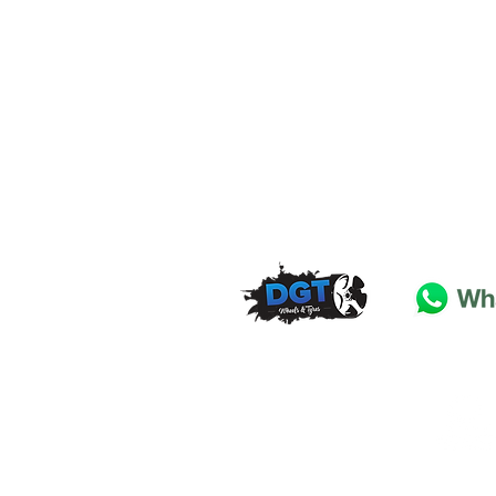
DGT Wheels & Tyres
Basildon
Essex
SS
15 4
BT