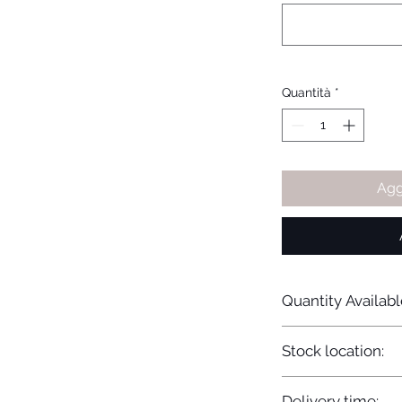
Quantità
*
Agg
Quantity Availabl
20
Stock location:
Europe
Delivery time: