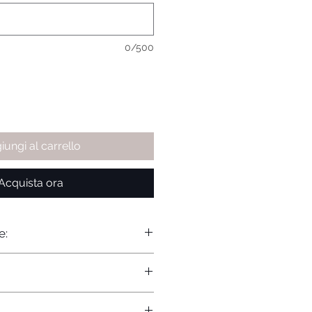
0/500
iungi al carrello
Acquista ora
e: