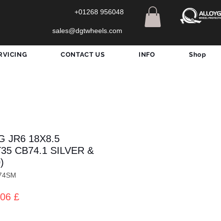
+01268 956048
sales@dgtwheels.com
RVICING
CONTACT US
INFO
Shop
 JR6 18X8.5
T35 CB74.1 SILVER &
)
74SM
zo
Prezzo
06 £
lare
scontato