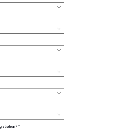
gistration?
*