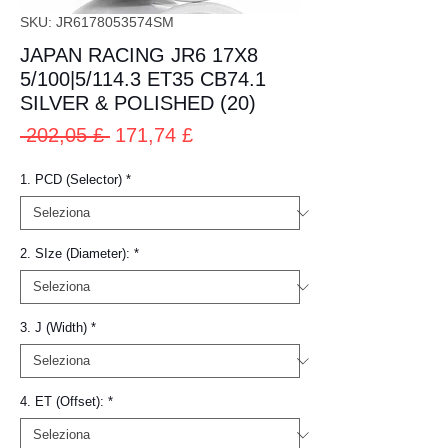
SKU: JR6178053574SM
JAPAN RACING JR6 17X8
5/100|5/114.3 ET35 CB74.1
SILVER & POLISHED (20)
Prezzo
Prezzo
 202,05 £ 
171,74 £
regolare
scontato
1. PCD (Selector)
*
2. SIze (Diameter):
*
3. J (Width)
*
4. ET (Offset):
*