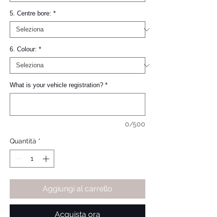
5. Centre bore:
*
6. Colour:
*
What is your vehicle registration?
*
0/500
Quantità
*
Aggiungi al carrello
Acquista ora