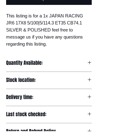
This listing is for a 1x JAPAN RACING 
JR6 17X8 5/100|5/114.3 ET35 CB74.1 
SILVER & POLISHED feel free to 
message us if you have any questions 
regarding this listing.
Quantity Available:
20
Stock location:
Europe
Delivery time:
7-12 days
Last stock checked:
29/11/2022
Return and Refund Policy