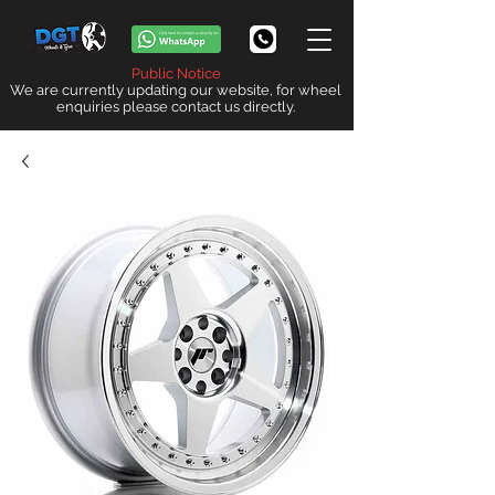
Public Notice
We are currently updating our website, for wheel
enquiries please contact us directly.