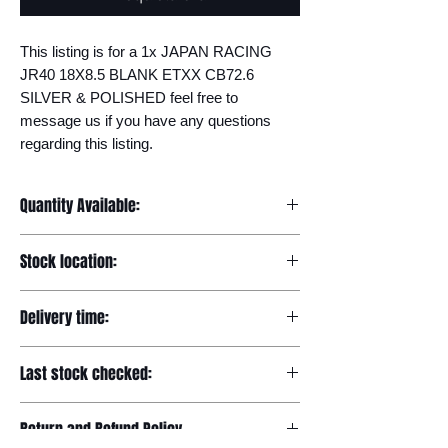
This listing is for a 1x JAPAN RACING 
JR40 18X8.5 BLANK ETXX CB72.6 
SILVER & POLISHED feel free to 
message us if you have any questions 
regarding this listing.
Quantity Available:
20
Stock location:
Europe
Delivery time:
7-12 days
Last stock checked:
29/11/2022
Return and Refund Policy