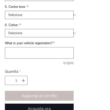
5. Centre bore:
*
6. Colour:
*
What is your vehicle registration?
*
0/500
Quantità
*
Aggiungi al carrello
Acquista ora