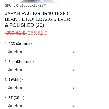
SKU: JR4018855X1572SM
JAPAN RACING JR40 18X8.5
BLANK ETXX CB72.6 SILVER
& POLISHED (20)
Prezzo
Prezzo
 300,61 £ 
255,52 £
regolare
scontato
1. PCD (Selector)
*
2. SIze (Diameter):
*
3. J (Width)
*
4. ET (Offset):
*