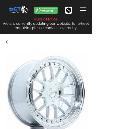
Public Notice
We are currently updating our website, for wheel
enquiries please contact us directly.