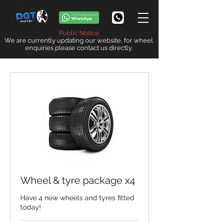
Public Notice
We are currently updating our website, for wheel
enquiries please contact us directly.
Wheel & tyre package x4
Have 4 new wheels and tyres fitted
today!