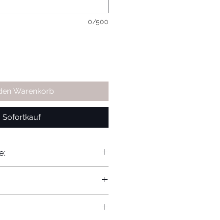
0/500
 den Warenkorb
Sofortkauf
e: