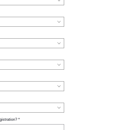
gistration?
*