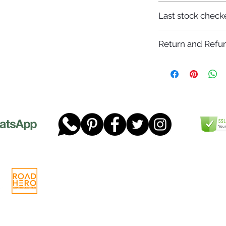
7-12 days
Last stock check
29/11/2022
Return and Refun
Please read our full 
www.dgtwheels.com
Telephone:
01268 956048
Company
Email:
sales@dgtwheels.com