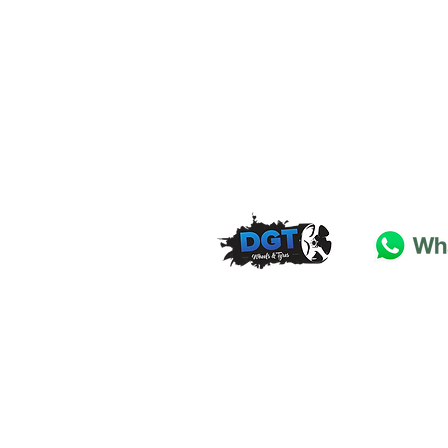
DGT Wheels & Tyres
Basildon
Essex
SS
15 4
BT