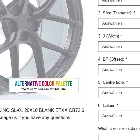
Auswählen
2. SIze (Diameter):
*
Auswählen
3. J (Width)
*
Auswählen
4. ET (Offset):
*
Auswählen
5. Centre bore:
*
Auswählen
6. Colour:
*
 RACING SL-01 20X10 BLANK ETXX CB72.6 
Auswählen
age us if you have any questions 
What is your vehicle re