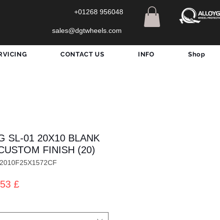
+01268 956048
sales@dgtwheels.com
RVICING
CONTACT US
INFO
Shop
G SL-01 20X10 BLANK
CUSTOM FINISH (20)
012010F25X1572CF
dardpreis
Sale-
53 £
Preis