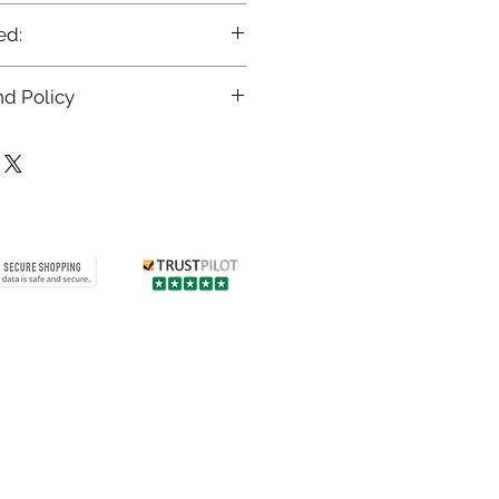
ed:
d Policy
returns policy at
/returns
Contact us
 info
Customer care