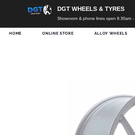
DGT WHEELS & TYRES
Showroom & phone lines open 8:30am -
HOME
ONLINE STORE
ALLOY WHEELS