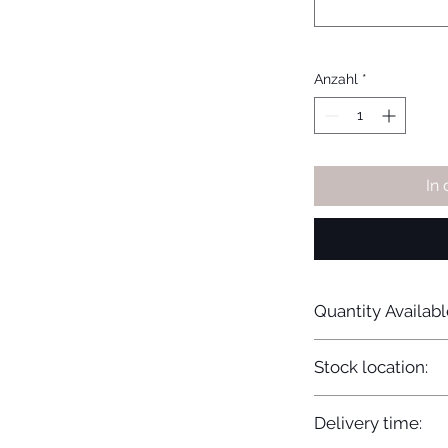
Anzahl
*
In
Quantity Availabl
20
Stock location:
Europe
Delivery time: