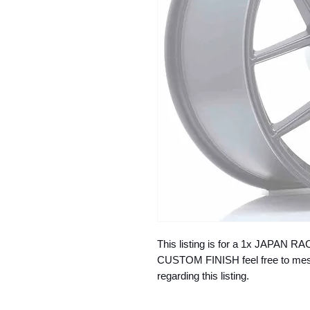
This listing is for a 1x JAPAN
CUSTOM FINISH feel free to mess
regarding this listing.