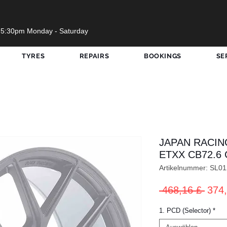
 5:30pm Monday - Saturday
TYRES
REPAIRS
BOOKINGS
SE
JAPAN RACIN
ETXX CB72.6 
Artikelnummer: SL
Stan
 468,16 £ 
374,
1. PCD (Selector)
*